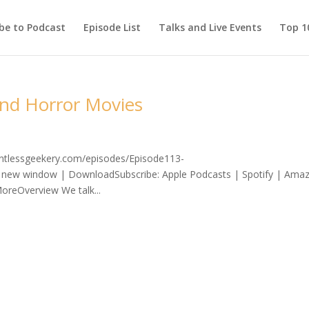
be to Podcast
Episode List
Talks and Live Events
Top 10
and Horror Movies
lentlessgeekery.com/episodes/Episode113-
 new window | DownloadSubscribe: Apple Podcasts | Spotify | Ama
oreOverview We talk...