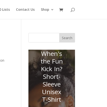
 Lists
Contact Us
Shop
Search
When's
the Fun
zon
Kick In?
Short-
Sleeve
Unisex
T-Shirt