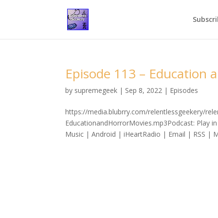
Subscri
Episode 113 – Education 
by
supremegeek
|
Sep 8, 2022
|
Episodes
https://media.blubrry.com/relentlessgeekery/re
EducationandHorrorMovies.mp3Podcast: Play in
Music | Android | iHeartRadio | Email | RSS | M