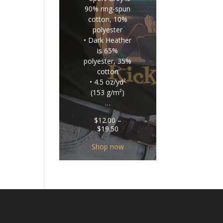
90% ring-spun
cotton, 10%
polyester
• Dark Heather
is 65%
polyester, 35%
cotton
• 4.5 oz/yd²
(153 g/m²)
…
$
12.00
–
Price
$
19.50
range:
$12.00
Shop now
through
$19.50