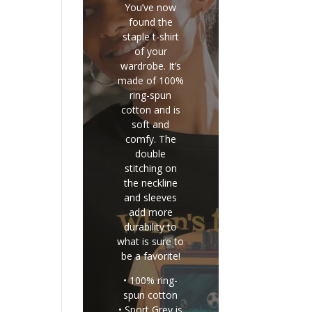
You’ve now
found the
staple t-shirt
of your
wardrobe. It’s
made of 100%
ring-spun
cotton and is
soft and
comfy. The
double
stitching on
the neckline
and sleeves
add more
durability to
what is sure to
be a favorite!
• 100% ring-
spun cotton
• Sport Grey is