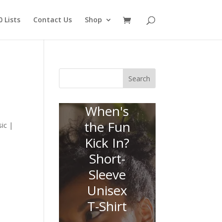
 Lists
Contact Us
Shop
Search
When's
the Fun
ic |
Kick In?
Short-
Sleeve
Unisex
T-Shirt