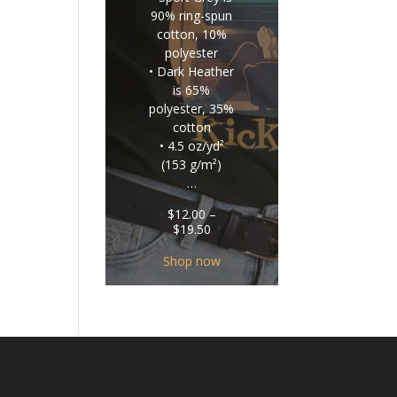
90% ring-spun
cotton, 10%
polyester
• Dark Heather
is 65%
polyester, 35%
cotton
• 4.5 oz/yd²
(153 g/m²)
…
$
12.00
–
Price
$
19.50
range:
$12.00
Shop now
through
$19.50