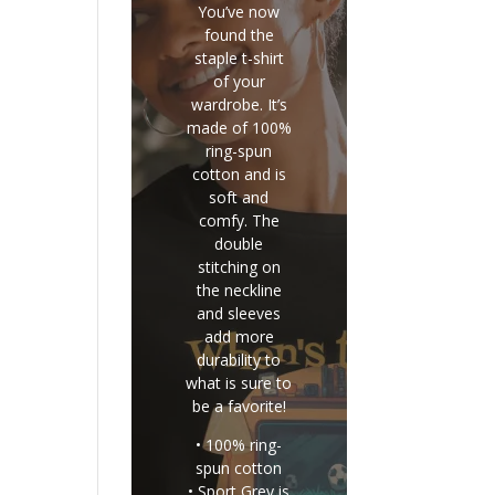
You’ve now
found the
staple t-shirt
of your
wardrobe. It’s
made of 100%
ring-spun
cotton and is
soft and
comfy. The
double
stitching on
the neckline
and sleeves
add more
durability to
what is sure to
be a favorite!
• 100% ring-
spun cotton
• Sport Grey is