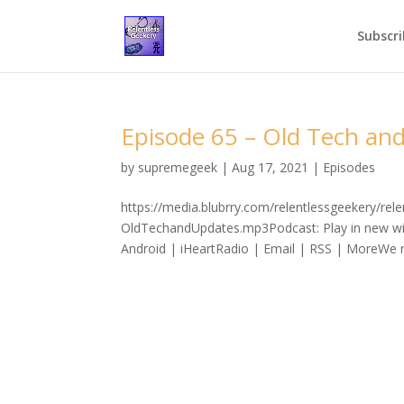
Subscri
Episode 65 – Old Tech an
by
supremegeek
|
Aug 17, 2021
|
Episodes
https://media.blubrry.com/relentlessgeekery/re
OldTechandUpdates.mp3Podcast: Play in new wi
Android | iHeartRadio | Email | RSS | MoreWe re