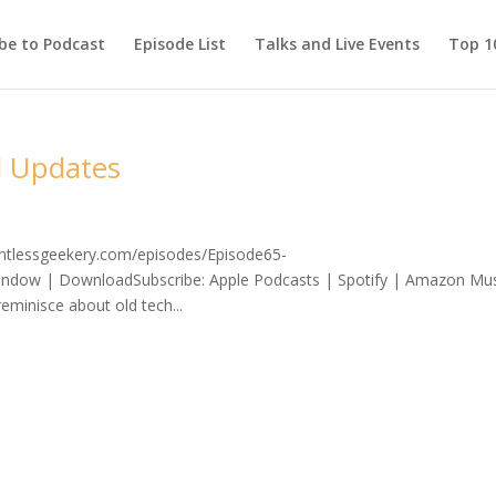
be to Podcast
Episode List
Talks and Live Events
Top 10
d Updates
lentlessgeekery.com/episodes/Episode65-
ndow | DownloadSubscribe: Apple Podcasts | Spotify | Amazon Mus
minisce about old tech...