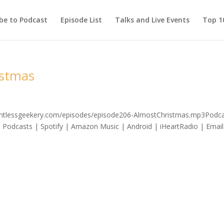
be to Podcast
Episode List
Talks and Live Events
Top 10
istmas
elentlessgeekery.com/episodes/episode206-AlmostChristmas.mp3Podca
 Podcasts | Spotify | Amazon Music | Android | iHeartRadio | Email