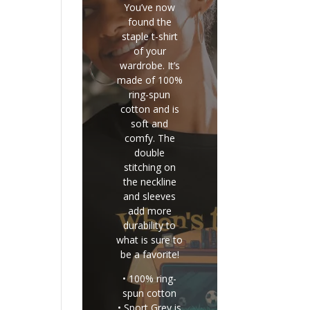
You’ve now
found the
staple t-shirt
of your
wardrobe. It’s
made of 100%
ring-spun
cotton and is
soft and
comfy. The
double
stitching on
the neckline
and sleeves
add more
durability to
what is sure to
be a favorite!
• 100% ring-
spun cotton
• Sport Grey is