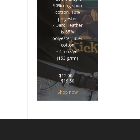
90% ring-spun
cotton, 10%
polyester
• Dark Heather
is 65%
polyester, 35%
cotton
• 4.5 oz/yd²
(153 g/m²)
…
$
12.00
–
Price
$
19.50
range:
$12.00
Shop now
through
$19.50