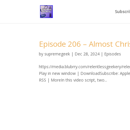
Subscri
Episode 206 – Almost Chr
by
supremegeek
|
Dec 28, 2024
|
Episodes
https://media.blubrry.com/relentlessgeekery/r
Play in new window | DownloadSubscribe: Apple
RSS | MoreIn this video script, two...