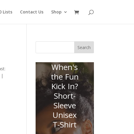
 Lists
Contact Us
Shop
Search
When's
st:
the Fun
 |
Kick In?
Short-
Sleeve
Unisex
T-Shirt