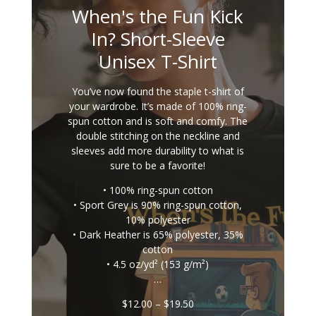
When's the Fun Kick
In? Short-Sleeve
Unisex T-Shirt
You’ve now found the staple t-shirt of
your wardrobe. It’s made of 100% ring-
spun cotton and is soft and comfy. The
double stitching on the neckline and
sleeves add more durability to what is
sure to be a favorite!
• 100% ring-spun cotton
• Sport Grey is 90% ring-spun cotton,
10% polyester
• Dark Heather is 65% polyester, 35%
cotton
• 4.5 oz/yd² (153 g/m²)
…
Price
$
12.00
–
$
19.50
range: