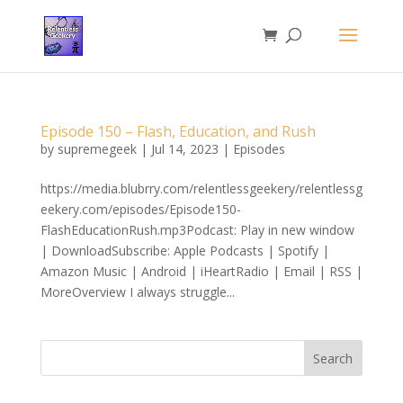
Episode 150 – Flash, Education, and Rush
by
supremegeek
|
Jul 14, 2023
|
Episodes
https://media.blubrry.com/relentlessgeekery/relentlessg
eekery.com/episodes/Episode150-
FlashEducationRush.mp3Podcast: Play in new window
| DownloadSubscribe: Apple Podcasts | Spotify |
Amazon Music | Android | iHeartRadio | Email | RSS |
MoreOverview I always struggle...
Search