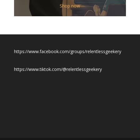
$12.00
Shop now
through
$19.50
https://www.facebook.com/groups/relentlessgeekery
https://www.tiktok.com/@relentlessgeekery