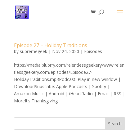
Episode 27 – Holiday Traditions
by
supremegeek
|
Nov 24, 2020
|
Episodes
https://media.blubrry.com/relentlessgeekery/www.relen
tlessgeekery.com/episodes/Episode27-
HolidayTraditions.mp3Podcast: Play in new window |
DownloadSubscribe: Apple Podcasts | Spotify |
Amazon Music | Android | iHeartRadio | Email | RSS |
MoreIt’s Thanksgiving...
Search