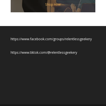
$12.00
Shop now
through
$19.50
https://www.facebook.com/groups/relentlessgeekery
https://www.tiktok.com/@relentlessgeekery