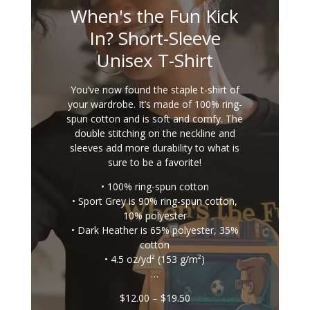
When's the Fun Kick
In? Short-Sleeve
Unisex T-Shirt
You’ve now found the staple t-shirt of
your wardrobe. It’s made of 100% ring-
spun cotton and is soft and comfy. The
double stitching on the neckline and
sleeves add more durability to what is
sure to be a favorite!
• 100% ring-spun cotton
• Sport Grey is 90% ring-spun cotton,
10% polyester
• Dark Heather is 65% polyester, 35%
cotton
• 4.5 oz/yd² (153 g/m²)
…
Price
$
12.00
–
$
19.50
range: