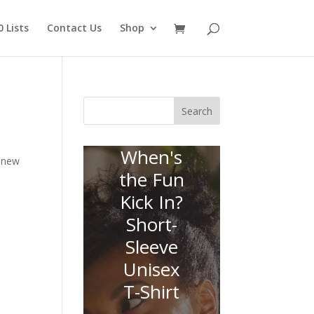
 Lists
Contact Us
Shop
Search
When's
n new
the Fun
Kick In?
Short-
Sleeve
Unisex
T-Shirt