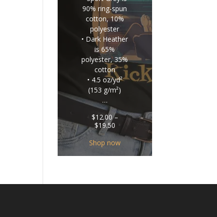
90% ring-spun
cotton, 10%
polyester
• Dark Heather
is 65%
polyester, 35%
cotton
• 4.5 oz/yd²
(153 g/m²)
…
$
12.00
–
Price
$
19.50
range:
$12.00
Shop now
through
$19.50