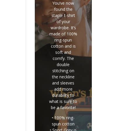
You’ve now
found the
staple t-shirt
of your
wardrobe. It’s
made of 100%
ring-spun
cotton and is
soft and
comfy. The
double
stitching on
the neckline
and sleeves
add more
durability to
what is sure to
be a favorite!
• 100% ring-
spun cotton
• Sport Grey is