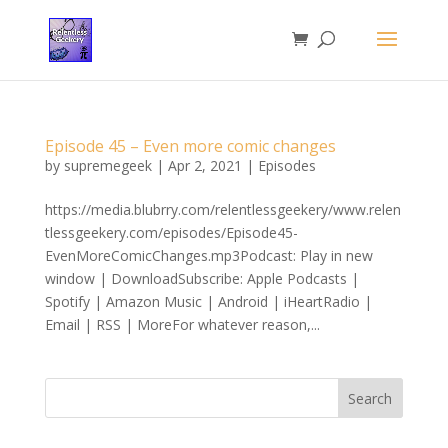
Episode 45 – Even more comic changes
by
supremegeek
|
Apr 2, 2021
|
Episodes
https://media.blubrry.com/relentlessgeekery/www.relen
tlessgeekery.com/episodes/Episode45-
EvenMoreComicChanges.mp3Podcast: Play in new
window | DownloadSubscribe: Apple Podcasts |
Spotify | Amazon Music | Android | iHeartRadio |
Email | RSS | MoreFor whatever reason,...
Search