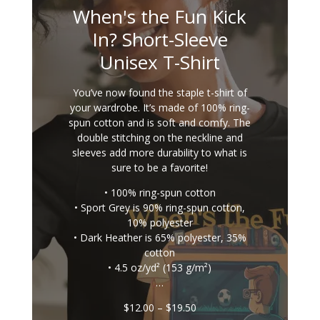
When's the Fun Kick
In? Short-Sleeve
Unisex T-Shirt
You’ve now found the staple t-shirt of
your wardrobe. It’s made of 100% ring-
spun cotton and is soft and comfy. The
double stitching on the neckline and
sleeves add more durability to what is
sure to be a favorite!
• 100% ring-spun cotton
• Sport Grey is 90% ring-spun cotton,
10% polyester
• Dark Heather is 65% polyester, 35%
cotton
• 4.5 oz/yd² (153 g/m²)
…
Price
$
12.00
–
$
19.50
range: