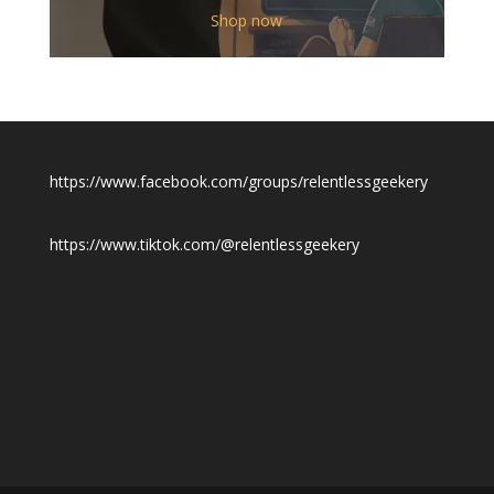
$12.00
Shop now
through
$19.50
https://www.facebook.com/groups/relentlessgeekery
https://www.tiktok.com/@relentlessgeekery