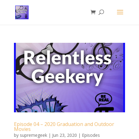
Episode 04 – 2020 Graduation and Outdoor
Movies
by
supremegeek
|
Jun 23, 2020
|
Episodes