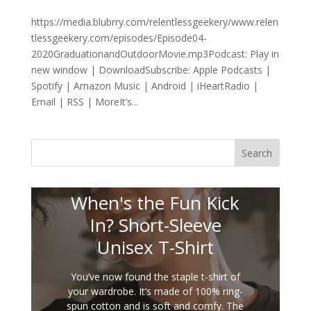
https://media.blubrry.com/relentlessgeekery/www.relen
tlessgeekery.com/episodes/Episode04-
2020GraduationandOutdoorMovie.mp3Podcast: Play in
new window | DownloadSubscribe: Apple Podcasts |
Spotify | Amazon Music | Android | iHeartRadio |
Email | RSS | MoreIt’s...
Search
When's the Fun Kick
In? Short-Sleeve
Unisex T-Shirt
You’ve now found the staple t-shirt of
your wardrobe. It’s made of 100% ring-
spun cotton and is soft and comfy. The