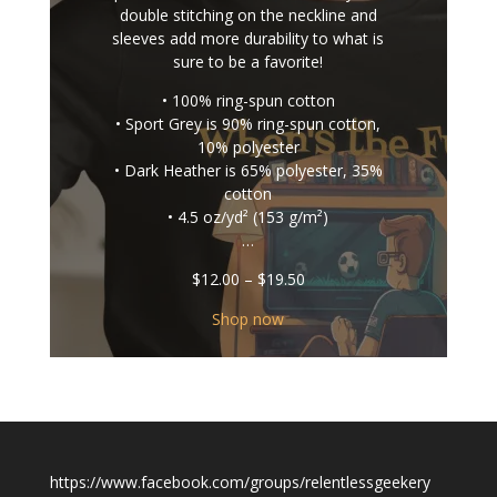
double stitching on the neckline and
sleeves add more durability to what is
sure to be a favorite!
• 100% ring-spun cotton
• Sport Grey is 90% ring-spun cotton,
10% polyester
• Dark Heather is 65% polyester, 35%
cotton
• 4.5 oz/yd² (153 g/m²)
…
Price
$
12.00
–
$
19.50
range:
$12.00
Shop now
through
$19.50
https://www.facebook.com/groups/relentlessgeekery