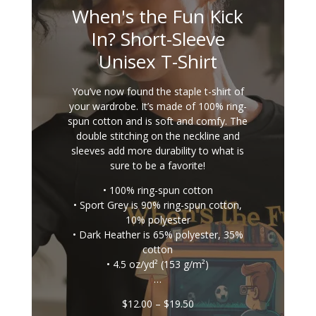
When's the Fun Kick
In? Short-Sleeve
Unisex T-Shirt
You’ve now found the staple t-shirt of
your wardrobe. It’s made of 100% ring-
spun cotton and is soft and comfy. The
double stitching on the neckline and
sleeves add more durability to what is
sure to be a favorite!
• 100% ring-spun cotton
• Sport Grey is 90% ring-spun cotton,
10% polyester
• Dark Heather is 65% polyester, 35%
cotton
• 4.5 oz/yd² (153 g/m²)
…
Price
$
12.00
–
$
19.50
range: