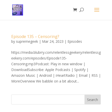
Episode 135 – Censoring?
by
supremegeek
|
Mar 24, 2023
|
Episodes
https://media.blubrry.com/relentlessgeekery/relentlessg
eekery.com/episodes/Episode135-
Censoring.mp3Podcast: Play in new window |
DownloadSubscribe: Apple Podcasts | Spotify |
Amazon Music | Android | iHeartRadio | Email | RSS |
MoreOverview We babble on a bit about...
Search