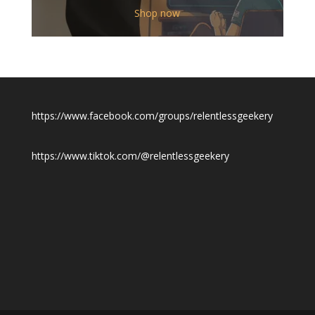
$12.00
Shop now
through
$19.50
https://www.facebook.com/groups/relentlessgeekery
https://www.tiktok.com/@relentlessgeekery