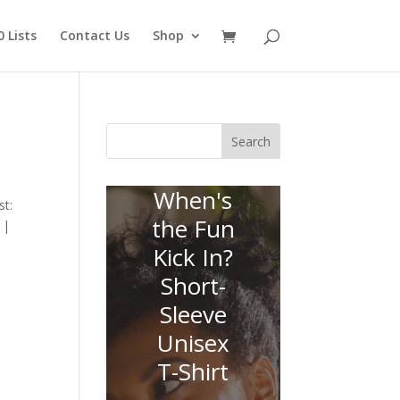
 Lists
Contact Us
Shop
Search
When's
st:
the Fun
 |
Kick In?
Short-
Sleeve
Unisex
T-Shirt