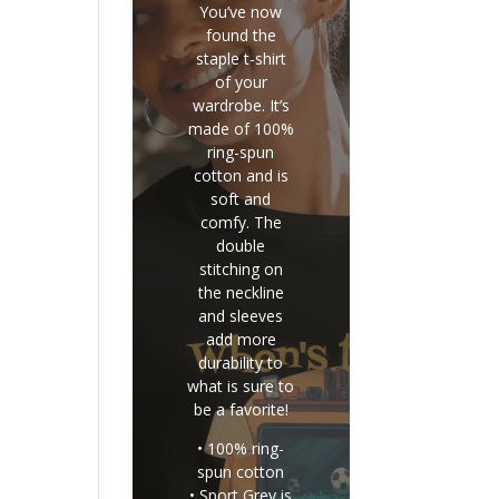
You’ve now
found the
staple t-shirt
of your
wardrobe. It’s
made of 100%
ring-spun
cotton and is
soft and
comfy. The
double
stitching on
the neckline
and sleeves
add more
durability to
what is sure to
be a favorite!
• 100% ring-
spun cotton
• Sport Grey is