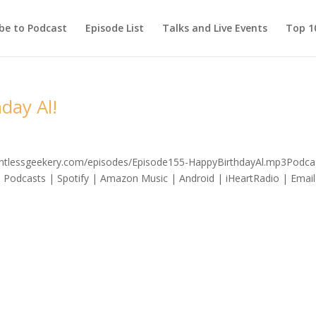
be to Podcast
Episode List
Talks and Live Events
Top 10
day Al!
elentlessgeekery.com/episodes/Episode155-HappyBirthdayAl.mp3Podca
 Podcasts | Spotify | Amazon Music | Android | iHeartRadio | Email