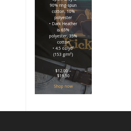
90% ring-spun
cotton, 10%
polyester
• Dark Heather
is 65%
polyester, 35%
cotton
• 4.5 oz/yd²
(153 g/m²)
…
$
12.00
–
Price
$
19.50
range:
$12.00
Shop now
through
$19.50