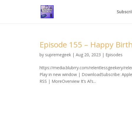
Subscri
Episode 155 – Happy Birth
by
supremegeek
|
Aug 20, 2023
|
Episodes
https://media.blubrry.com/relentlessgeekery/r
Play in new window | DownloadSubscribe: Apple
RSS | MoreOverview It’s Al’s...