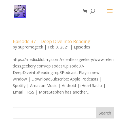
Episode 37 – Deep Dive into Reading
by
supremegeek
|
Feb 3, 2021
|
Episodes
https://media.blubrry.com/relentlessgeekery/www.relen
tlessgeekery.com/episodes/Episode37-
DeepDiveintoReading.mp3Podcast: Play in new
window | DownloadSubscribe: Apple Podcasts |
Spotify | Amazon Music | Android | iHeartRadio |
Email | RSS | MoreStephen has another...
Search