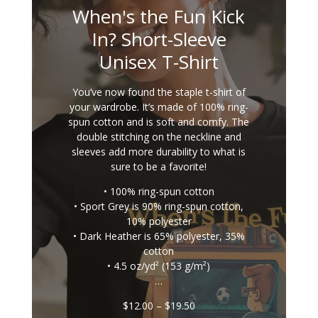
When's the Fun Kick
In? Short-Sleeve
Unisex T-Shirt
You’ve now found the staple t-shirt of
your wardrobe. It’s made of 100% ring-
spun cotton and is soft and comfy. The
double stitching on the neckline and
sleeves add more durability to what is
sure to be a favorite!
• 100% ring-spun cotton
• Sport Grey is 90% ring-spun cotton,
10% polyester
• Dark Heather is 65% polyester, 35%
cotton
• 4.5 oz/yd² (153 g/m²)
…
Price
$
12.00
–
$
19.50
range: