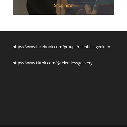
$12.00
Shop now
through
$19.50
https://www.facebook.com/groups/relentlessgeekery
https://www.tiktok.com/@relentlessgeekery