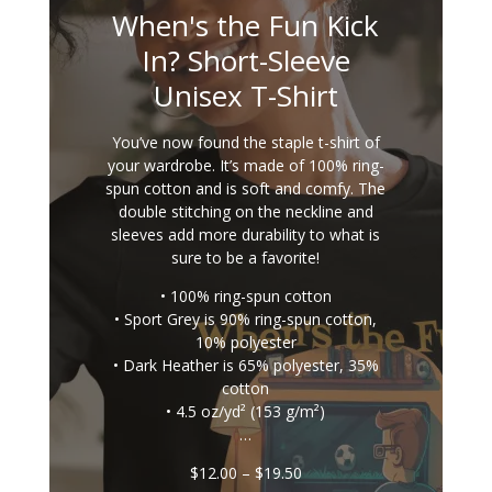
When's the Fun Kick
In? Short-Sleeve
Unisex T-Shirt
You’ve now found the staple t-shirt of
your wardrobe. It’s made of 100% ring-
spun cotton and is soft and comfy. The
double stitching on the neckline and
sleeves add more durability to what is
sure to be a favorite!
• 100% ring-spun cotton
• Sport Grey is 90% ring-spun cotton,
10% polyester
• Dark Heather is 65% polyester, 35%
cotton
• 4.5 oz/yd² (153 g/m²)
…
Price
$
12.00
–
$
19.50
range: