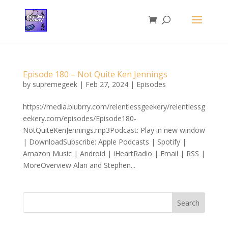
Episode 180 – Not Quite Ken Jennings
by
supremegeek
|
Feb 27, 2024
|
Episodes
https://media.blubrry.com/relentlessgeekery/relentlessg
eekery.com/episodes/Episode180-
NotQuiteKenJennings.mp3Podcast: Play in new window
| DownloadSubscribe: Apple Podcasts | Spotify |
Amazon Music | Android | iHeartRadio | Email | RSS |
MoreOverview Alan and Stephen...
Search