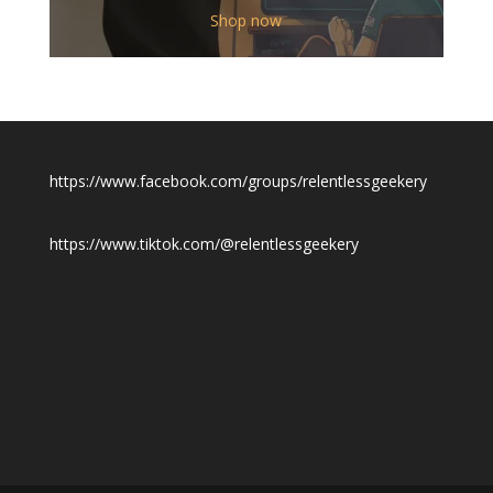
$12.00
Shop now
through
$19.50
https://www.facebook.com/groups/relentlessgeekery
https://www.tiktok.com/@relentlessgeekery