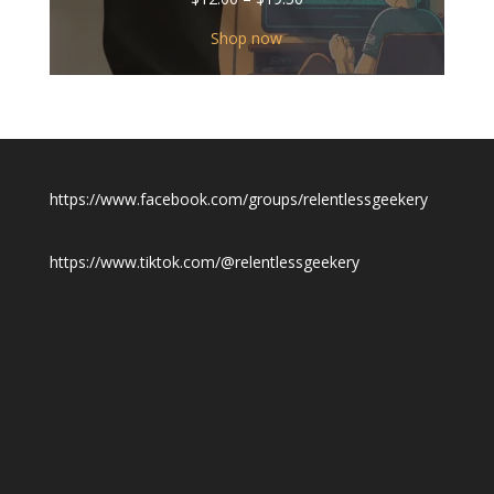
range:
$12.00
Shop now
through
$19.50
https://www.facebook.com/groups/relentlessgeekery
https://www.tiktok.com/@relentlessgeekery