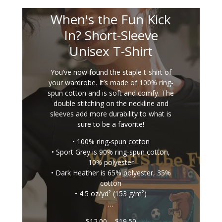
When's the Fun Kick
In? Short-Sleeve
Unisex T-Shirt
You’ve now found the staple t-shirt of
your wardrobe. It’s made of 100% ring-
spun cotton and is soft and comfy. The
double stitching on the neckline and
sleeves add more durability to what is
sure to be a favorite!
• 100% ring-spun cotton
• Sport Grey is 90% ring-spun cotton,
10% polyester
• Dark Heather is 65% polyester, 35%
cotton
• 4.5 oz/yd² (153 g/m²)
…
Price
$
12.00
–
$
19.50