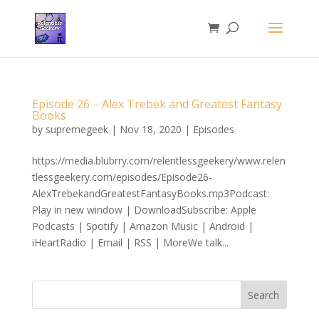
Episode 26 – Alex Trebek and Greatest Fantasy
Books
by
supremegeek
|
Nov 18, 2020
|
Episodes
https://media.blubrry.com/relentlessgeekery/www.relen
tlessgeekery.com/episodes/Episode26-
AlexTrebekandGreatestFantasyBooks.mp3Podcast:
Play in new window | DownloadSubscribe: Apple
Podcasts | Spotify | Amazon Music | Android |
iHeartRadio | Email | RSS | MoreWe talk...
Search