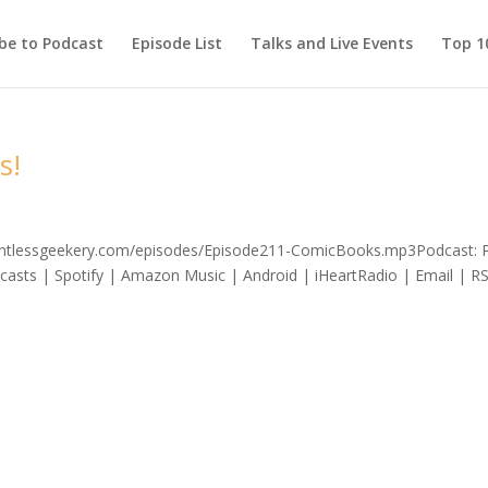
be to Podcast
Episode List
Talks and Live Events
Top 10
s!
elentlessgeekery.com/episodes/Episode211-ComicBooks.mp3Podcast: 
asts | Spotify | Amazon Music | Android | iHeartRadio | Email | R