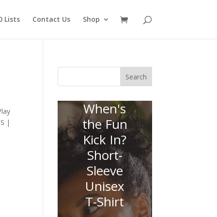
 Lists
Contact Us
Shop
Search
When's
Play
the Fun
SS |
Kick In?
Short-
Sleeve
Unisex
T-Shirt