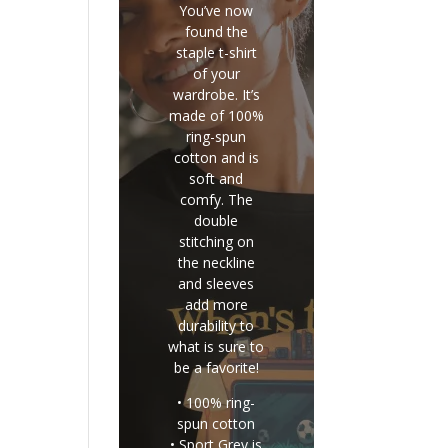
You’ve now
found the
staple t-shirt
of your
wardrobe. It’s
made of 100%
ring-spun
cotton and is
soft and
comfy. The
double
stitching on
the neckline
and sleeves
add more
durability to
what is sure to
be a favorite!
• 100% ring-
spun cotton
• Sport Grey is