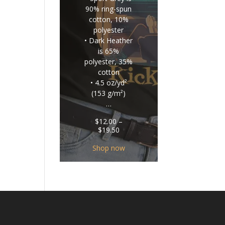
90% ring-spun
cotton, 10%
polyester
• Dark Heather
is 65%
polyester, 35%
cotton
• 4.5 oz/yd²
(153 g/m²)
…
$
12.00
–
Price
$
19.50
range:
$12.00
Shop now
through
$19.50