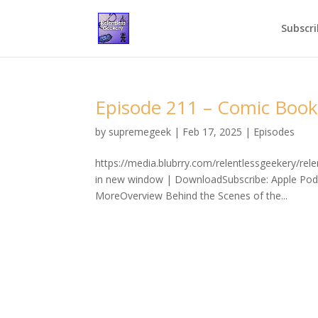
Subscri
Episode 211 – Comic Book
by
supremegeek
|
Feb 17, 2025
|
Episodes
https://media.blubrry.com/relentlessgeekery/r
in new window | DownloadSubscribe: Apple Podc
MoreOverview Behind the Scenes of the...