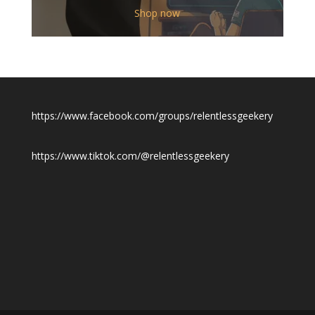
$12.00
Shop now
through
$19.50
https://www.facebook.com/groups/relentlessgeekery
https://www.tiktok.com/@relentlessgeekery