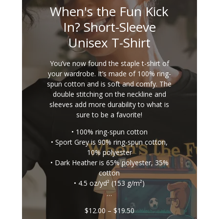
When's the Fun Kick
In? Short-Sleeve
Unisex T-Shirt
You’ve now found the staple t-shirt of
your wardrobe. It’s made of 100% ring-
spun cotton and is soft and comfy. The
double stitching on the neckline and
sleeves add more durability to what is
sure to be a favorite!
• 100% ring-spun cotton
• Sport Grey is 90% ring-spun cotton,
10% polyester
• Dark Heather is 65% polyester, 35%
cotton
• 4.5 oz/yd² (153 g/m²)
…
Price
$
12.00
–
$
19.50
range: