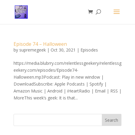
Episode 74 – Halloween
by
supremegeek
|
Oct 30, 2021
|
Episodes
https://media.blubrry.com/relentlessgeekery/relentlessg
eekery.com/episodes/Episode74-
Halloween.mp3Podcast: Play in new window |
DownloadSubscribe: Apple Podcasts | Spotify |
Amazon Music | Android | iHeartRadio | Email | RSS |
MoreThis week’s geek: It is that...
Search