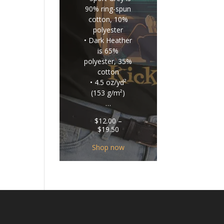
90% ring-spun
cotton, 10%
polyester
• Dark Heather
is 65%
polyester, 35%
cotton
• 4.5 oz/yd²
(153 g/m²)
…
$
12.00
–
Price
$
19.50
range:
$12.00
Shop now
through
$19.50