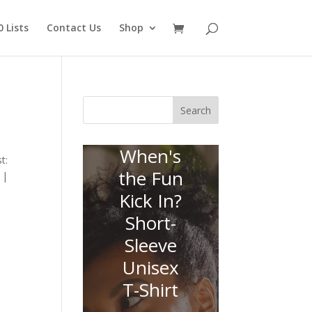
 Lists
Contact Us
Shop
Search
When's
t:
the Fun
 |
Kick In?
Short-
Sleeve
Unisex
T-Shirt