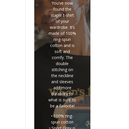
You’ve now
found the
staple t-shirt
of your
wardrobe. It’s
made of 100%
ring-spun
cotton and is
soft and
comfy. The
double
stitching on
the neckline
and sleeves
add more
durability to
what is sure to
be a favorite!
• 100% ring-
spun cotton
• Sport Grey is