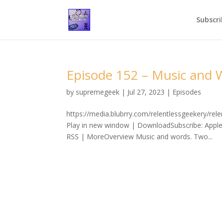
Subscri
Episode 152 – Music and 
by
supremegeek
|
Jul 27, 2023
|
Episodes
https://media.blubrry.com/relentlessgeekery/r
Play in new window | DownloadSubscribe: Apple
RSS | MoreOverview Music and words. Two...