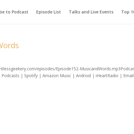
be to Podcast
Episode List
Talks and Live Events
Top 10
Words
elentlessgeekery.com/episodes/Episode152-MusicandWords.mp3Podcas
 Podcasts | Spotify | Amazon Music | Android | iHeartRadio | Email