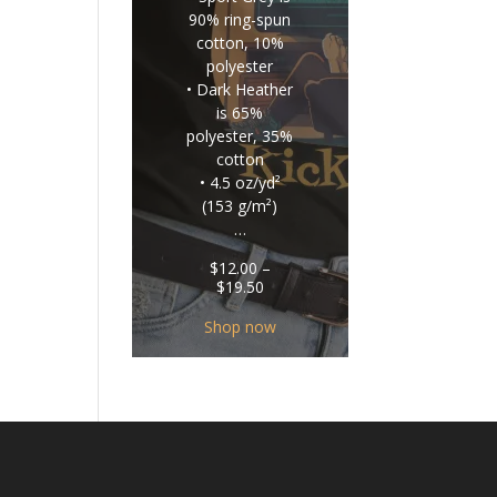
90% ring-spun
cotton, 10%
polyester
• Dark Heather
is 65%
polyester, 35%
cotton
• 4.5 oz/yd²
(153 g/m²)
…
$
12.00
–
Price
$
19.50
range:
$12.00
Shop now
through
$19.50