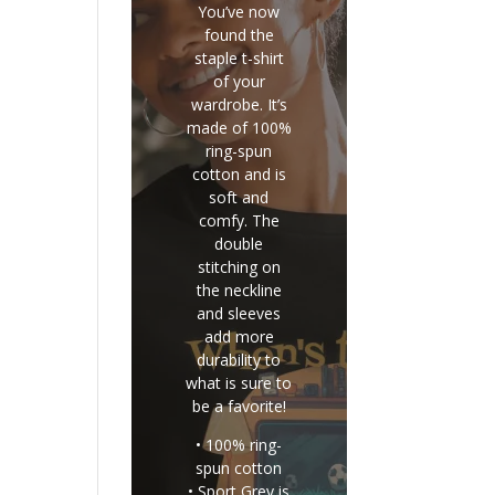
You’ve now
found the
staple t-shirt
of your
wardrobe. It’s
made of 100%
ring-spun
cotton and is
soft and
comfy. The
double
stitching on
the neckline
and sleeves
add more
durability to
what is sure to
be a favorite!
• 100% ring-
spun cotton
• Sport Grey is