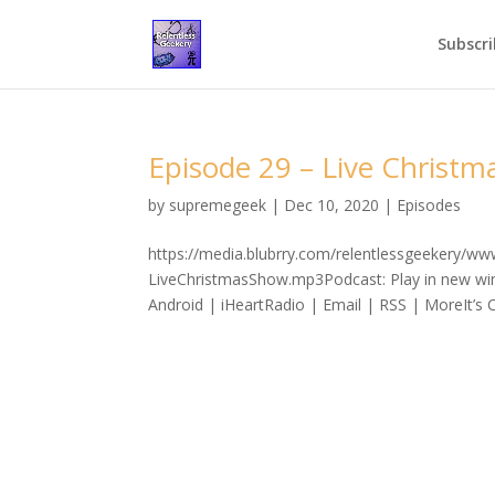
Subscri
Episode 29 – Live Christm
by
supremegeek
|
Dec 10, 2020
|
Episodes
https://media.blubrry.com/relentlessgeekery/w
LiveChristmasShow.mp3Podcast: Play in new wi
Android | iHeartRadio | Email | RSS | MoreIt’s C