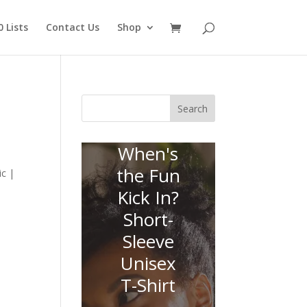
 Lists
Contact Us
Shop
Search
When's
the Fun
ic |
Kick In?
Short-
Sleeve
Unisex
T-Shirt