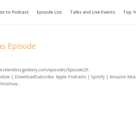
be to Podcast
Episode List
Talks and Live Events
Top 10
as Episode
ww.relentlessgeekery.com/episodes/Episode29-
ndow | DownloadSubscribe: Apple Podcasts | Spotify | Amazon Mus
hristmas...