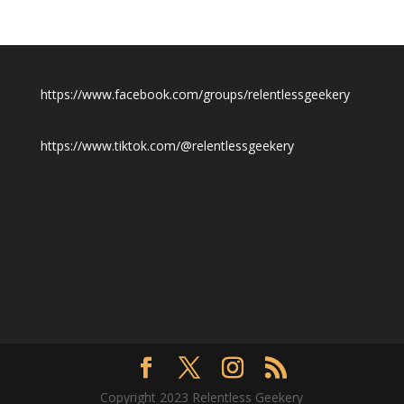
https://www.facebook.com/groups/relentlessgeekery
https://www.tiktok.com/@relentlessgeekery
Copyright 2023 Relentless Geekery