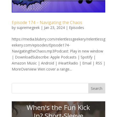
Episode 174 – Navigating the Chaos
by
supremegeek
|
Jan 23, 2024
|
Episodes
https://media.blubrry.com/relentlessgeekery/relentlessg
eekery.com/episodes/Episode174-
NavigatingtheChaos.mp3Podcast: Play in new window
| DownloadSubscribe: Apple Podcasts | Spotify |
Amazon Music | Android | iHeartRadio | Email | RSS |
MoreOverview Wen cover a range...
Search
When's the Fun Kick
In? Short-Sleeve