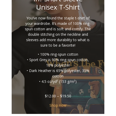
Unisex T-Shirt
You’ve now found the staple t-shirt of
your wardrobe. It’s made of 100% ring-
spun cotton and is soft and comfy. The
double stitching on the neckline and
sleeves add more durability to what is
sure to be a favorite!
• 100% ring-spun cotton
• Sport Grey is 90% ring-spun cotton,
10% polyester
• Dark Heather is 65% polyester, 35%
cotton
• 4.5 oz/yd² (153 g/m²)
…
Price
$
12.00
–
$
19.50
range:
$12.00
Shop now
through
$19.50