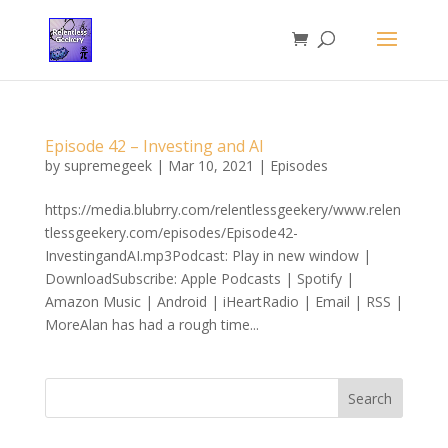
Episode 42 – Investing and AI
by
supremegeek
|
Mar 10, 2021
|
Episodes
https://media.blubrry.com/relentlessgeekery/www.relen
tlessgeekery.com/episodes/Episode42-
InvestingandAI.mp3Podcast: Play in new window |
DownloadSubscribe: Apple Podcasts | Spotify |
Amazon Music | Android | iHeartRadio | Email | RSS |
MoreAlan has had a rough time...
Search