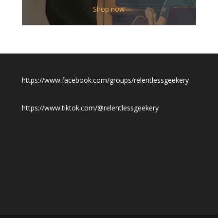
$12.00
Shop now
through
$19.50
https://www.facebook.com/groups/relentlessgeekery
https://www.tiktok.com/@relentlessgeekery