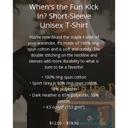
When's the Fun Kick
In? Short-Sleeve
Unisex T-Shirt
You’ve now found the staple t-shirt of
your wardrobe. It’s made of 100% ring-
spun cotton and is soft and comfy. The
double stitching on the neckline and
sleeves add more durability to what is
sure to be a favorite!
• 100% ring-spun cotton
• Sport Grey is 90% ring-spun cotton,
10% polyester
• Dark Heather is 65% polyester, 35%
cotton
• 4.5 oz/yd² (153 g/m²)
…
Price
$
12.00
–
$
19.50
range: