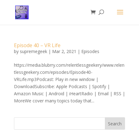
Episode 40 – VR Life
by
supremegeek
|
Mar 2, 2021
|
Episodes
https://media.blubrry.com/relentlessgeekery/www.relen
tlessgeekery.com/episodes/Episode40-
VRLife.mp3Podcast: Play in new window |
DownloadSubscribe: Apple Podcasts | Spotify |
Amazon Music | Android | iHeartRadio | Email | RSS |
MoreWe cover many topics today that...
Search