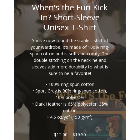
When's the Fun Kick
In? Short-Sleeve
Unisex T-Shirt
You’ve now found the staple t-shirt of
your wardrobe. It’s made of 100% ring-
spun cotton and is soft and comfy. The
double stitching on the neckline and
sleeves add more durability to what is
sure to be a favorite!
• 100% ring-spun cotton
• Sport Grey is 90% ring-spun cotton,
10% polyester
• Dark Heather is 65% polyester, 35%
cotton
• 4.5 oz/yd² (153 g/m²)
…
Price
$
12.00
–
$
19.50
range: