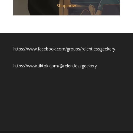
$12.00
Shop now
through
$19.50
https://www.facebook.com/groups/relentlessgeekery
https://www.tiktok.com/@relentlessgeekery