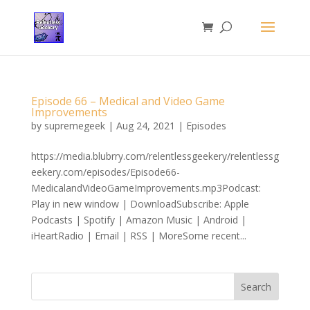
Episode 66 – Medical and Video Game
Improvements
by
supremegeek
|
Aug 24, 2021
|
Episodes
https://media.blubrry.com/relentlessgeekery/relentlessg
eekery.com/episodes/Episode66-
MedicalandVideoGameImprovements.mp3Podcast:
Play in new window | DownloadSubscribe: Apple
Podcasts | Spotify | Amazon Music | Android |
iHeartRadio | Email | RSS | MoreSome recent...
Search