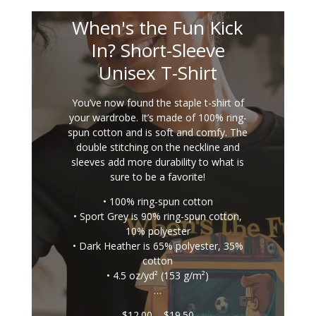
When's the Fun Kick
In? Short-Sleeve
Unisex T-Shirt
You’ve now found the staple t-shirt of
your wardrobe. It’s made of 100% ring-
spun cotton and is soft and comfy. The
double stitching on the neckline and
sleeves add more durability to what is
sure to be a favorite!
• 100% ring-spun cotton
• Sport Grey is 90% ring-spun cotton,
10% polyester
• Dark Heather is 65% polyester, 35%
cotton
• 4.5 oz/yd² (153 g/m²)
…
Price
$
12.00
–
$
19.50