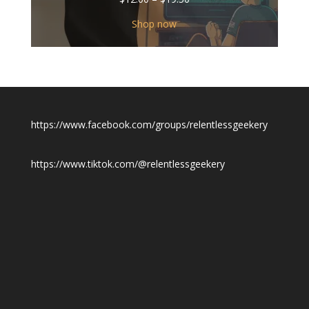
range:
$12.00
Shop now
through
$19.50
https://www.facebook.com/groups/relentlessgeekery
https://www.tiktok.com/@relentlessgeekery