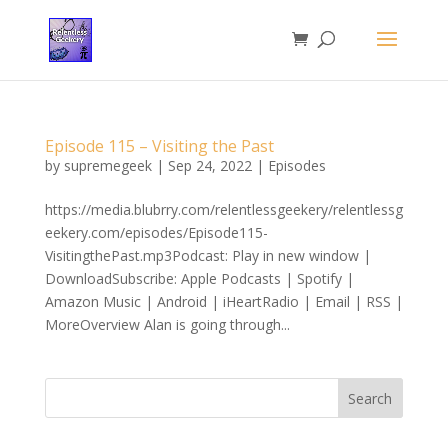
Episode 115 – Visiting the Past
by
supremegeek
|
Sep 24, 2022
|
Episodes
https://media.blubrry.com/relentlessgeekery/relentlessg
eekery.com/episodes/Episode115-
VisitingthePast.mp3Podcast: Play in new window |
DownloadSubscribe: Apple Podcasts | Spotify |
Amazon Music | Android | iHeartRadio | Email | RSS |
MoreOverview Alan is going through...
Search