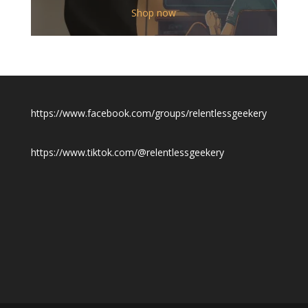
$12.00
Shop now
through
$19.50
https://www.facebook.com/groups/relentlessgeekery
https://www.tiktok.com/@relentlessgeekery