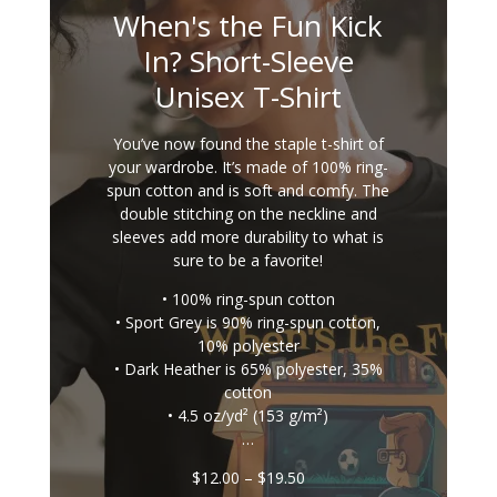
When's the Fun Kick
In? Short-Sleeve
Unisex T-Shirt
You’ve now found the staple t-shirt of
your wardrobe. It’s made of 100% ring-
spun cotton and is soft and comfy. The
double stitching on the neckline and
sleeves add more durability to what is
sure to be a favorite!
• 100% ring-spun cotton
• Sport Grey is 90% ring-spun cotton,
10% polyester
• Dark Heather is 65% polyester, 35%
cotton
• 4.5 oz/yd² (153 g/m²)
…
Price
$
12.00
–
$
19.50
range: