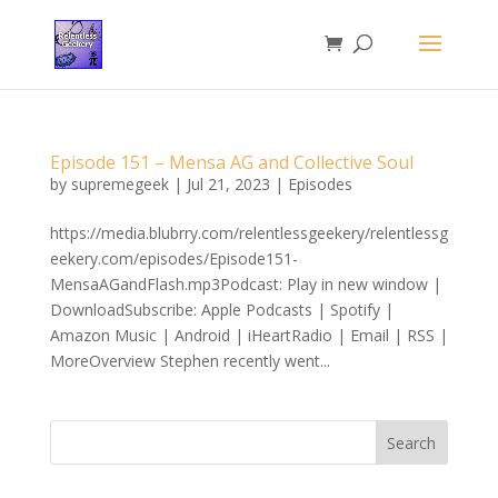
Episode 151 – Mensa AG and Collective Soul
by
supremegeek
|
Jul 21, 2023
|
Episodes
https://media.blubrry.com/relentlessgeekery/relentlessg
eekery.com/episodes/Episode151-
MensaAGandFlash.mp3Podcast: Play in new window |
DownloadSubscribe: Apple Podcasts | Spotify |
Amazon Music | Android | iHeartRadio | Email | RSS |
MoreOverview Stephen recently went...
Search