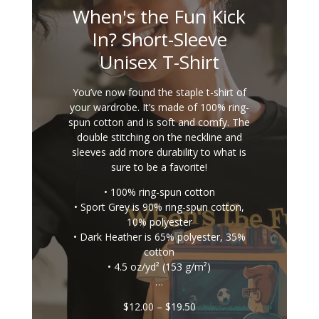
When's the Fun Kick
In? Short-Sleeve
Unisex T-Shirt
You’ve now found the staple t-shirt of
your wardrobe. It’s made of 100% ring-
spun cotton and is soft and comfy. The
double stitching on the neckline and
sleeves add more durability to what is
sure to be a favorite!
• 100% ring-spun cotton
• Sport Grey is 90% ring-spun cotton,
10% polyester
• Dark Heather is 65% polyester, 35%
cotton
• 4.5 oz/yd² (153 g/m²)
…
Price
$
12.00
–
$
19.50
range: