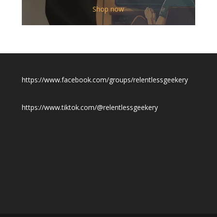
$12.00
Shop now
through
$19.50
https://www.facebook.com/groups/relentlessgeekery
https://www.tiktok.com/@relentlessgeekery