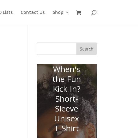
 Lists
Contact Us
Shop
Search
When's
the Fun
Kick In?
Short-
Sleeve
Unisex
T-Shirt