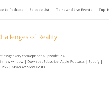
be to Podcast
Episode List
Talks and Live Events
Top 10
hallenges of Reality
lentlessgeekery.com/episodes/Episode173-
 in new window | DownloadSubscribe: Apple Podcasts | Spotify |
| RSS | MoreOverview Hosts...