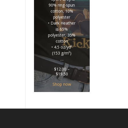
90% ring-spun
cotton, 10%
polyester
• Dark Heather
is 65%
polyester, 35%
cotton
• 4.5 oz/yd²
(153 g/m²)
…
$
12.00
–
Price
$
19.50
range:
$12.00
Shop now
through
$19.50