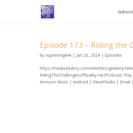
Subscri
Episode 173 – Riding the C
by
supremegeek
|
Jan 20, 2024
|
Episodes
https://media.blubrry.com/relentlessgeekery/re
RidingTheChallengesofReality.mp3Podcast: Play
Amazon Music | Android | iHeartRadio | Email 