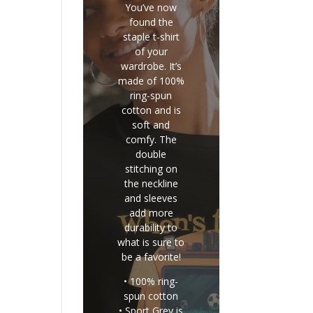
You’ve now
found the
staple t-shirt
of your
wardrobe. It’s
made of 100%
ring-spun
cotton and is
soft and
comfy. The
double
stitching on
the neckline
and sleeves
add more
durability to
what is sure to
be a favorite!
• 100% ring-
spun cotton
• Sport Grey is