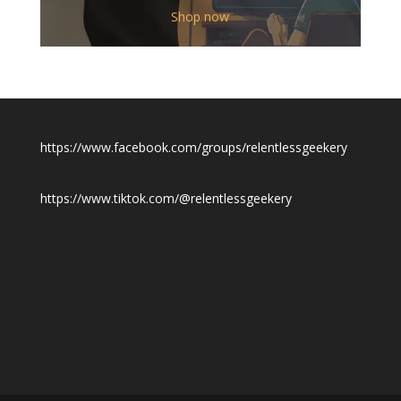
$12.00
Shop now
through
$19.50
https://www.facebook.com/groups/relentlessgeekery
https://www.tiktok.com/@relentlessgeekery