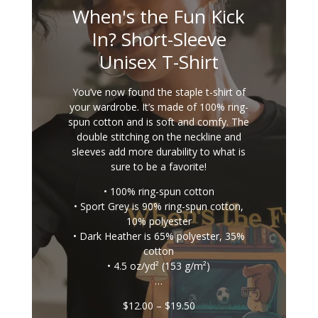
When's the Fun Kick
In? Short-Sleeve
Unisex T-Shirt
You’ve now found the staple t-shirt of
your wardrobe. It’s made of 100% ring-
spun cotton and is soft and comfy. The
double stitching on the neckline and
sleeves add more durability to what is
sure to be a favorite!
• 100% ring-spun cotton
• Sport Grey is 90% ring-spun cotton,
10% polyester
• Dark Heather is 65% polyester, 35%
cotton
• 4.5 oz/yd² (153 g/m²)
…
Price
$
12.00
–
$
19.50
range: