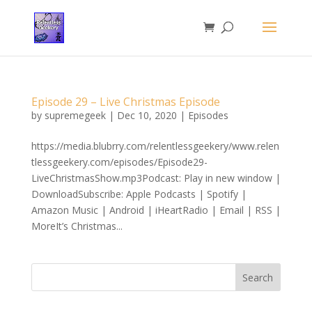
Episode 29 – Live Christmas Episode
by
supremegeek
|
Dec 10, 2020
|
Episodes
https://media.blubrry.com/relentlessgeekery/www.relen
tlessgeekery.com/episodes/Episode29-
LiveChristmasShow.mp3Podcast: Play in new window |
DownloadSubscribe: Apple Podcasts | Spotify |
Amazon Music | Android | iHeartRadio | Email | RSS |
MoreIt’s Christmas...
Search