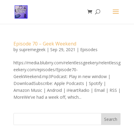
Episode 70 – Geek Weekend
by
supremegeek
|
Sep 29, 2021
|
Episodes
https://media.blubrry.com/relentlessgeekery/relentlessg
eekery.com/episodes/Episode70-
GeekWeekend.mp3Podcast: Play in new window |
DownloadSubscribe: Apple Podcasts | Spotify |
Amazon Music | Android | iHeartRadio | Email | RSS |
MoreWe’ve had a week off, which...
Search