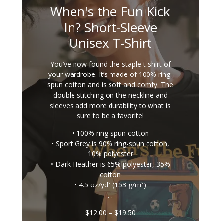
When's the Fun Kick
In? Short-Sleeve
Unisex T-Shirt
You’ve now found the staple t-shirt of
your wardrobe. It’s made of 100% ring-
spun cotton and is soft and comfy. The
double stitching on the neckline and
sleeves add more durability to what is
sure to be a favorite!
• 100% ring-spun cotton
• Sport Grey is 90% ring-spun cotton,
10% polyester
• Dark Heather is 65% polyester, 35%
cotton
• 4.5 oz/yd² (153 g/m²)
…
Price
$
12.00
–
$
19.50
range: