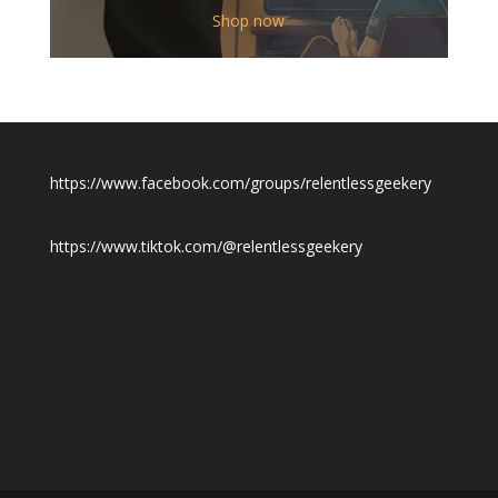
$12.00
Shop now
through
$19.50
https://www.facebook.com/groups/relentlessgeekery
https://www.tiktok.com/@relentlessgeekery