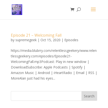
Episode 21 – Welcoming Fall
by
supremegeek
|
Oct 15, 2020
|
Episodes
https://media.blubrry.com/relentlessgeekery/www.relen
tlessgeekery.com/episodes/Episode21-
WelcomingFall.mp3Podcast: Play in new window |
DownloadSubscribe: Apple Podcasts | Spotify |
Amazon Music | Android | iHeartRadio | Email | RSS |
MoreAlan just had his eyes...
Search