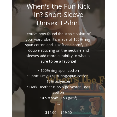
When's the Fun Kick
In? Short-Sleeve
Unisex T-Shirt
You’ve now found the staple t-shirt of
your wardrobe. It’s made of 100% ring-
spun cotton and is soft and comfy. The
double stitching on the neckline and
sleeves add more durability to what is
sure to be a favorite!
• 100% ring-spun cotton
• Sport Grey is 90% ring-spun cotton,
10% polyester
• Dark Heather is 65% polyester, 35%
cotton
• 4.5 oz/yd² (153 g/m²)
…
Price
$
12.00
–
$
19.50
range: