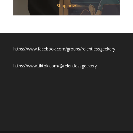
$12.00
Shop now
through
$19.50
https://www.facebook.com/groups/relentlessgeekery
https://www.tiktok.com/@relentlessgeekery