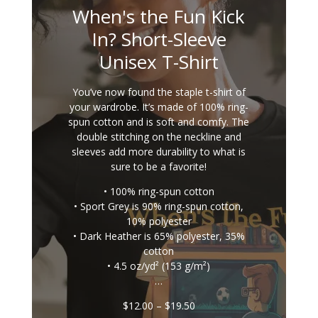
When's the Fun Kick
In? Short-Sleeve
Unisex T-Shirt
You’ve now found the staple t-shirt of
your wardrobe. It’s made of 100% ring-
spun cotton and is soft and comfy. The
double stitching on the neckline and
sleeves add more durability to what is
sure to be a favorite!
• 100% ring-spun cotton
• Sport Grey is 90% ring-spun cotton,
10% polyester
• Dark Heather is 65% polyester, 35%
cotton
• 4.5 oz/yd² (153 g/m²)
…
Price
$
12.00
–
$
19.50
range: