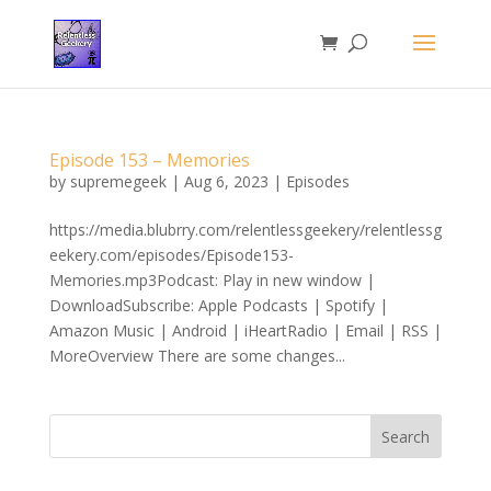
Episode 153 – Memories
by
supremegeek
|
Aug 6, 2023
|
Episodes
https://media.blubrry.com/relentlessgeekery/relentlessg
eekery.com/episodes/Episode153-
Memories.mp3Podcast: Play in new window |
DownloadSubscribe: Apple Podcasts | Spotify |
Amazon Music | Android | iHeartRadio | Email | RSS |
MoreOverview There are some changes...
Search