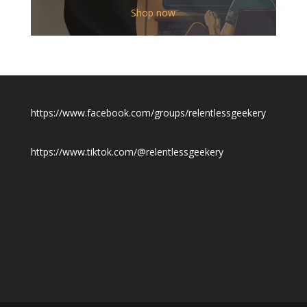
$12.00
Shop now
through
$19.50
https://www.facebook.com/groups/relentlessgeekery
https://www.tiktok.com/@relentlessgeekery