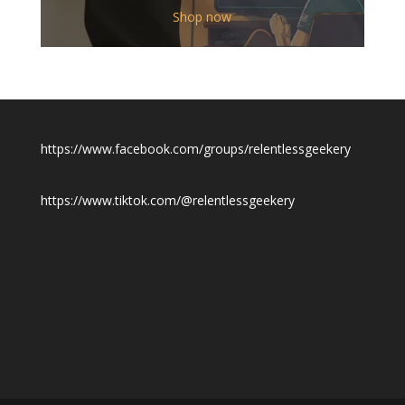
$12.00
Shop now
through
$19.50
https://www.facebook.com/groups/relentlessgeekery
https://www.tiktok.com/@relentlessgeekery