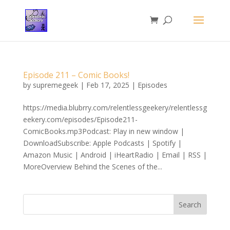
Episode 211 – Comic Books!
by
supremegeek
|
Feb 17, 2025
|
Episodes
https://media.blubrry.com/relentlessgeekery/relentlessg
eekery.com/episodes/Episode211-
ComicBooks.mp3Podcast: Play in new window |
DownloadSubscribe: Apple Podcasts | Spotify |
Amazon Music | Android | iHeartRadio | Email | RSS |
MoreOverview Behind the Scenes of the...
Search