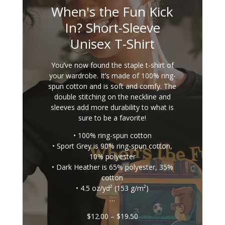
When's the Fun Kick
In? Short-Sleeve
Unisex T-Shirt
You’ve now found the staple t-shirt of
your wardrobe. It’s made of 100% ring-
spun cotton and is soft and comfy. The
double stitching on the neckline and
sleeves add more durability to what is
sure to be a favorite!
• 100% ring-spun cotton
• Sport Grey is 90% ring-spun cotton,
10% polyester
• Dark Heather is 65% polyester, 35%
cotton
• 4.5 oz/yd² (153 g/m²)
…
Price
$
12.00
–
$
19.50
range: