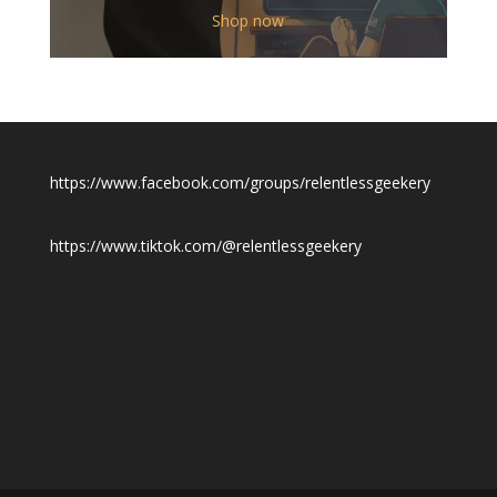
$12.00
Shop now
through
$19.50
https://www.facebook.com/groups/relentlessgeekery
https://www.tiktok.com/@relentlessgeekery