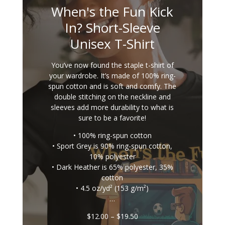
When's the Fun Kick
In? Short-Sleeve
Unisex T-Shirt
You’ve now found the staple t-shirt of
your wardrobe. It’s made of 100% ring-
spun cotton and is soft and comfy. The
double stitching on the neckline and
sleeves add more durability to what is
sure to be a favorite!
• 100% ring-spun cotton
• Sport Grey is 90% ring-spun cotton,
10% polyester
• Dark Heather is 65% polyester, 35%
cotton
• 4.5 oz/yd² (153 g/m²)
…
Price
$
12.00
–
$
19.50
range: