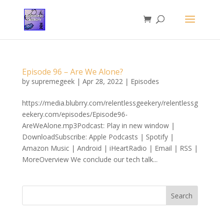
Episode 96 – Are We Alone?
by
supremegeek
|
Apr 28, 2022
|
Episodes
https://media.blubrry.com/relentlessgeekery/relentlessg
eekery.com/episodes/Episode96-
AreWeAlone.mp3Podcast: Play in new window |
DownloadSubscribe: Apple Podcasts | Spotify |
Amazon Music | Android | iHeartRadio | Email | RSS |
MoreOverview We conclude our tech talk...
Search