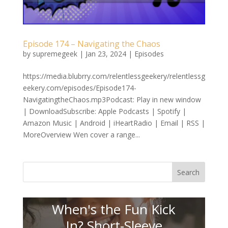
Episode 174 – Navigating the Chaos
by
supremegeek
|
Jan 23, 2024
|
Episodes
https://media.blubrry.com/relentlessgeekery/relentlessg
eekery.com/episodes/Episode174-
NavigatingtheChaos.mp3Podcast: Play in new window
| DownloadSubscribe: Apple Podcasts | Spotify |
Amazon Music | Android | iHeartRadio | Email | RSS |
MoreOverview Wen cover a range...
Search
When's the Fun Kick
In? Short-Sleeve