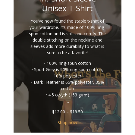
Unisex T-Shirt
You’ve now found the staple t-shirt of
your wardrobe. It’s made of 100% ring-
spun cotton and is soft and comfy. The
double stitching on the neckline and
sleeves add more durability to what is
sure to be a favorite!
• 100% ring-spun cotton
• Sport Grey is 90% ring-spun cotton,
10% polyester
• Dark Heather is 65% polyester, 35%
cotton
• 4.5 oz/yd² (153 g/m²)
…
Price
$
12.00
–
$
19.50
range:
$12.00
Shop now
through
$19.50