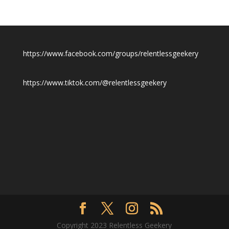
https://www.facebook.com/groups/relentlessgeekery
https://www.tiktok.com/@relentlessgeekery
Copyright 2023 Relentless Geekery