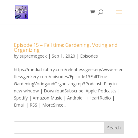
Episode 15 – Fall time: Gardening, Voting and
Organizing
by
supremegeek
|
Sep 1, 2020
|
Episodes
https://media.blubrry.com/relentlessgeekery/www.relen
tlessgeekery.com/episodes/Episode15FallTime-
GardeningVotingandOrganizing.mp3Podcast: Play in
new window | DownloadSubscribe: Apple Podcasts |
Spotify | Amazon Music | Android | iHeartRadio |
Email | RSS | MoreSince...
Search