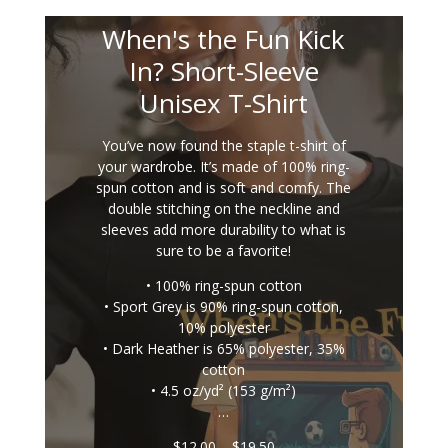
When's the Fun Kick
In? Short-Sleeve
Unisex T-Shirt
You’ve now found the staple t-shirt of
your wardrobe. It’s made of 100% ring-
spun cotton and is soft and comfy. The
double stitching on the neckline and
sleeves add more durability to what is
sure to be a favorite!
• 100% ring-spun cotton
• Sport Grey is 90% ring-spun cotton,
10% polyester
• Dark Heather is 65% polyester, 35%
cotton
• 4.5 oz/yd² (153 g/m²)
…
Price
$
12.00
–
$
19.50