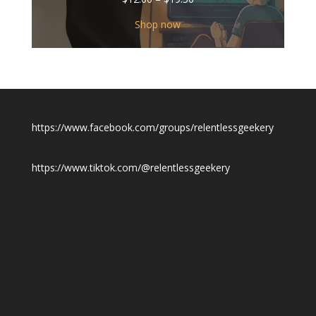
range:
$12.00
Shop now
through
$19.50
https://www.facebook.com/groups/relentlessgeekery
https://www.tiktok.com/@relentlessgeekery