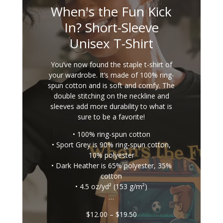
When's the Fun Kick
In? Short-Sleeve
Unisex T-Shirt
You’ve now found the staple t-shirt of
your wardrobe. It’s made of 100% ring-
spun cotton and is soft and comfy. The
double stitching on the neckline and
sleeves add more durability to what is
sure to be a favorite!
• 100% ring-spun cotton
• Sport Grey is 90% ring-spun cotton,
10% polyester
• Dark Heather is 65% polyester, 35%
cotton
• 4.5 oz/yd² (153 g/m²)
…
Price
$
12.00
–
$
19.50
range: