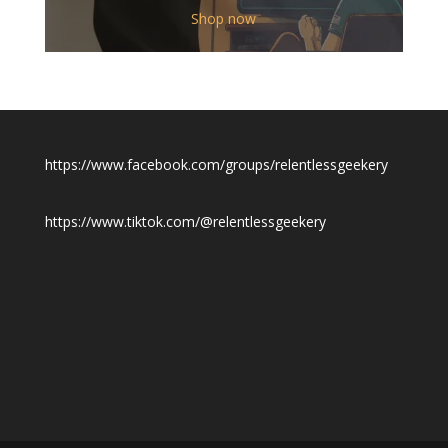
$12.00
Shop now
through
$19.50
https://www.facebook.com/groups/relentlessgeekery
https://www.tiktok.com/@relentlessgeekery