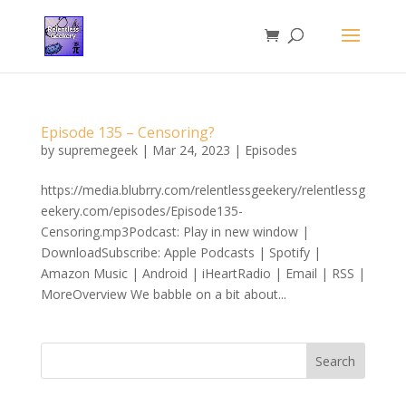
Episode 135 – Censoring?
by
supremegeek
|
Mar 24, 2023
|
Episodes
https://media.blubrry.com/relentlessgeekery/relentlessg
eekery.com/episodes/Episode135-
Censoring.mp3Podcast: Play in new window |
DownloadSubscribe: Apple Podcasts | Spotify |
Amazon Music | Android | iHeartRadio | Email | RSS |
MoreOverview We babble on a bit about...
Search