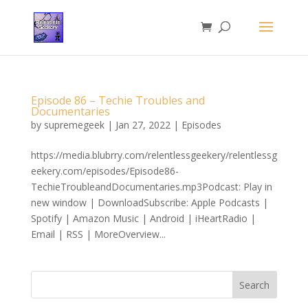
Episode 86 – Techie Troubles and
Documentaries
by
supremegeek
|
Jan 27, 2022
|
Episodes
https://media.blubrry.com/relentlessgeekery/relentlessg
eekery.com/episodes/Episode86-
TechieTroubleandDocumentaries.mp3Podcast: Play in
new window | DownloadSubscribe: Apple Podcasts |
Spotify | Amazon Music | Android | iHeartRadio |
Email | RSS | MoreOverview...
Search