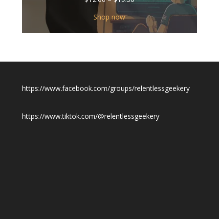
range:
$12.00
Shop now
through
$19.50
https://www.facebook.com/groups/relentlessgeekery
https://www.tiktok.com/@relentlessgeekery