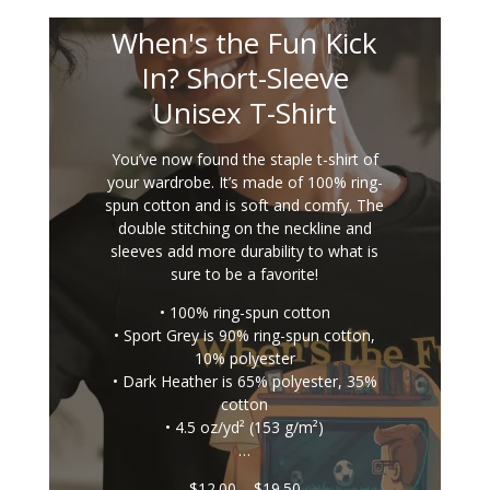
When's the Fun Kick
In? Short-Sleeve
Unisex T-Shirt
You’ve now found the staple t-shirt of
your wardrobe. It’s made of 100% ring-
spun cotton and is soft and comfy. The
double stitching on the neckline and
sleeves add more durability to what is
sure to be a favorite!
• 100% ring-spun cotton
• Sport Grey is 90% ring-spun cotton,
10% polyester
• Dark Heather is 65% polyester, 35%
cotton
• 4.5 oz/yd² (153 g/m²)
…
Price
$
12.00
–
$
19.50