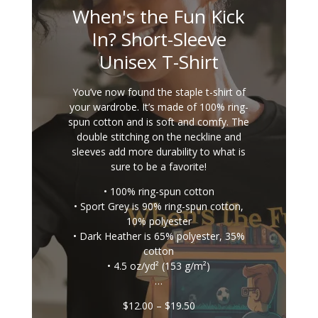
When's the Fun Kick
In? Short-Sleeve
Unisex T-Shirt
You’ve now found the staple t-shirt of
your wardrobe. It’s made of 100% ring-
spun cotton and is soft and comfy. The
double stitching on the neckline and
sleeves add more durability to what is
sure to be a favorite!
• 100% ring-spun cotton
• Sport Grey is 90% ring-spun cotton,
10% polyester
• Dark Heather is 65% polyester, 35%
cotton
• 4.5 oz/yd² (153 g/m²)
…
Price
$
12.00
–
$
19.50
range: