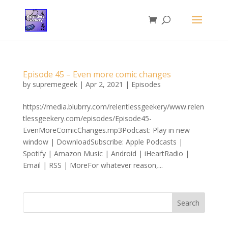
Episode 45 – Even more comic changes
by
supremegeek
|
Apr 2, 2021
|
Episodes
https://media.blubrry.com/relentlessgeekery/www.relen
tlessgeekery.com/episodes/Episode45-
EvenMoreComicChanges.mp3Podcast: Play in new
window | DownloadSubscribe: Apple Podcasts |
Spotify | Amazon Music | Android | iHeartRadio |
Email | RSS | MoreFor whatever reason,...
Search