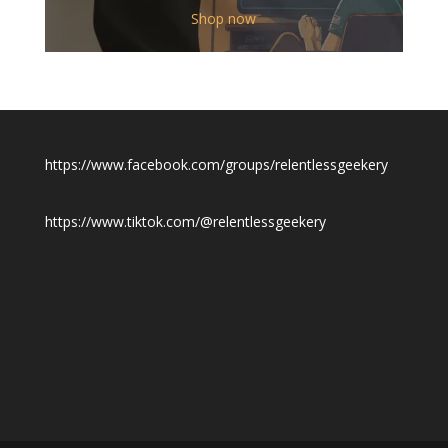
$12.00
Shop now
through
$19.50
https://www.facebook.com/groups/relentlessgeekery
https://www.tiktok.com/@relentlessgeekery