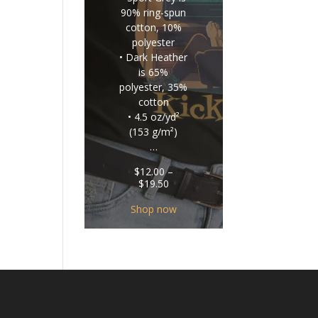
90% ring-spun
cotton, 10%
polyester
• Dark Heather
is 65%
polyester, 35%
cotton
• 4.5 oz/yd²
(153 g/m²)
…
$
12.00
–
Price
$
19.50
range:
$12.00
Shop now
through
$19.50