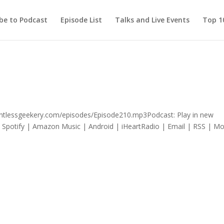
be to Podcast
Episode List
Talks and Live Events
Top 10
lentlessgeekery.com/episodes/Episode210.mp3Podcast: Play in new
Spotify | Amazon Music | Android | iHeartRadio | Email | RSS | Mo