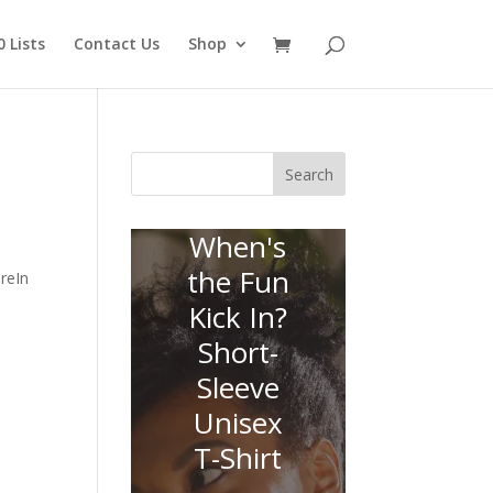
 Lists
Contact Us
Shop
Search
When's
the Fun
reIn
Kick In?
Short-
Sleeve
Unisex
T-Shirt