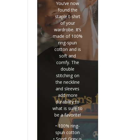
You’ve now
found the
staple t-shirt
of your
wardrobe. It’s
made of 100%
ring-spun
cotton and is
soft and
comfy. The
double
stitching on
the neckline
and sleeves
add more
durability to
what is sure to
be a favorite!
• 100% ring-
spun cotton
• Sport Grey is