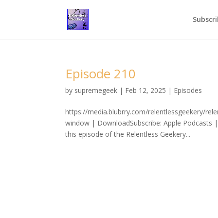
Subscri
Episode 210
by
supremegeek
|
Feb 12, 2025
|
Episodes
https://media.blubrry.com/relentlessgeekery/re
window | DownloadSubscribe: Apple Podcasts | 
this episode of the Relentless Geekery...