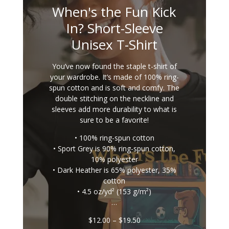
When's the Fun Kick
In? Short-Sleeve
Unisex T-Shirt
You’ve now found the staple t-shirt of
your wardrobe. It’s made of 100% ring-
spun cotton and is soft and comfy. The
double stitching on the neckline and
sleeves add more durability to what is
sure to be a favorite!
• 100% ring-spun cotton
• Sport Grey is 90% ring-spun cotton,
10% polyester
• Dark Heather is 65% polyester, 35%
cotton
• 4.5 oz/yd² (153 g/m²)
…
Price
$
12.00
–
$
19.50
range: