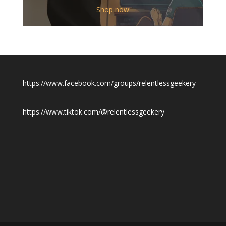
$12.00
Shop now
through
$19.50
https://www.facebook.com/groups/relentlessgeekery
https://www.tiktok.com/@relentlessgeekery