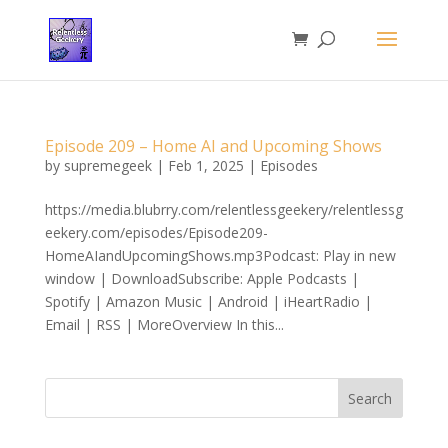
Episode 209 – Home AI and Upcoming Shows
by
supremegeek
|
Feb 1, 2025
|
Episodes
https://media.blubrry.com/relentlessgeekery/relentlessg
eekery.com/episodes/Episode209-
HomeAIandUpcomingShows.mp3Podcast: Play in new
window | DownloadSubscribe: Apple Podcasts |
Spotify | Amazon Music | Android | iHeartRadio |
Email | RSS | MoreOverview In this...
Search