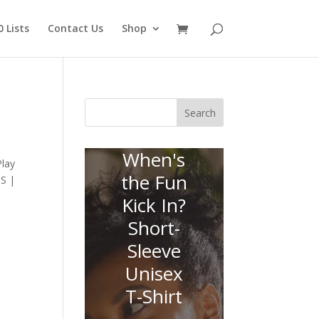
 Lists
Contact Us
Shop
Search
When's
Play
the Fun
SS |
Kick In?
Short-
Sleeve
Unisex
T-Shirt