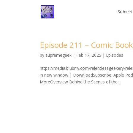
Subscri
Episode 211 – Comic Book
by
supremegeek
|
Feb 17, 2025
|
Episodes
https://media.blubrry.com/relentlessgeekery/r
in new window | DownloadSubscribe: Apple Podc
MoreOverview Behind the Scenes of the...