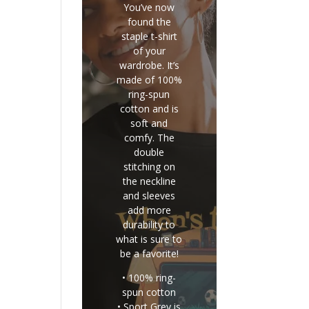
You’ve now
found the
staple t-shirt
of your
wardrobe. It’s
made of 100%
ring-spun
cotton and is
soft and
comfy. The
double
stitching on
the neckline
and sleeves
add more
durability to
what is sure to
be a favorite!
• 100% ring-
spun cotton
• Sport Grey is