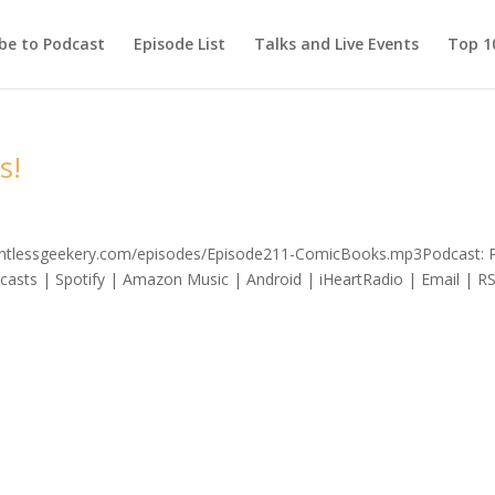
be to Podcast
Episode List
Talks and Live Events
Top 10
s!
elentlessgeekery.com/episodes/Episode211-ComicBooks.mp3Podcast: 
asts | Spotify | Amazon Music | Android | iHeartRadio | Email | R