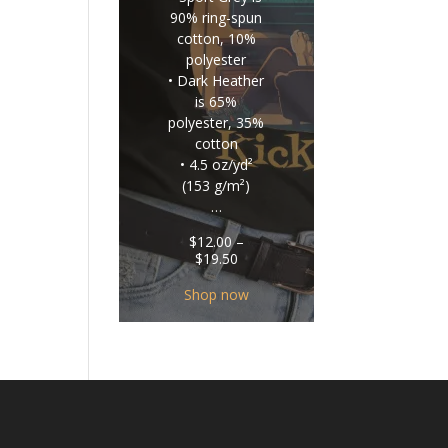
90% ring-spun
cotton, 10%
polyester
• Dark Heather
is 65%
polyester, 35%
cotton
• 4.5 oz/yd²
(153 g/m²)
…
$
12.00
–
Price
$
19.50
range:
$12.00
Shop now
through
$19.50