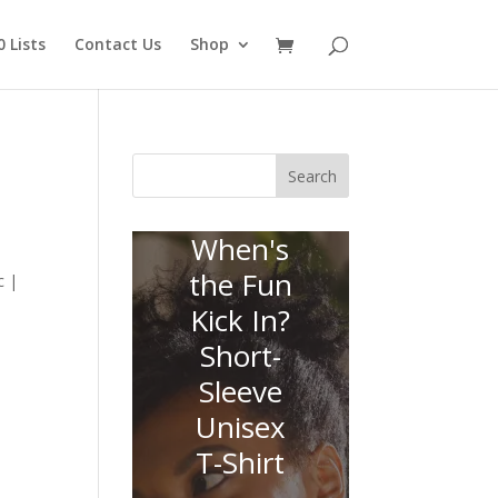
 Lists
Contact Us
Shop
Search
When's
the Fun
c |
Kick In?
Short-
Sleeve
Unisex
T-Shirt