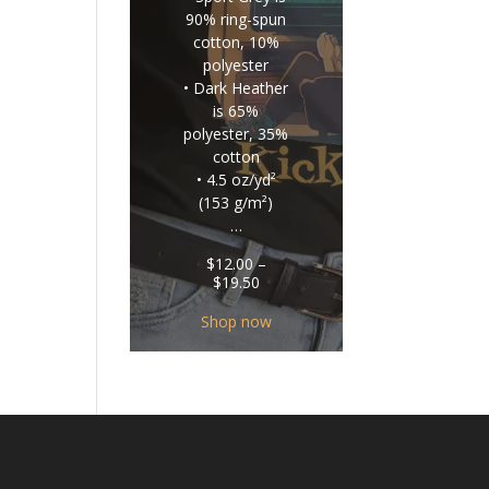
90% ring-spun
cotton, 10%
polyester
• Dark Heather
is 65%
polyester, 35%
cotton
• 4.5 oz/yd²
(153 g/m²)
…
$
12.00
–
Price
$
19.50
range:
$12.00
Shop now
through
$19.50