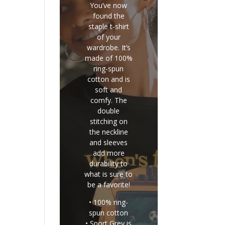
You’ve now
found the
staple t-shirt
of your
wardrobe. It’s
made of 100%
ring-spun
cotton and is
soft and
comfy. The
double
stitching on
the neckline
and sleeves
add more
durability to
what is sure to
be a favorite!
• 100% ring-
spun cotton
• Sport Grey is