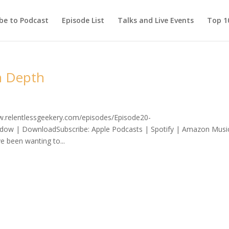
be to Podcast
Episode List
Talks and Live Events
Top 10
n Depth
ww.relentlessgeekery.com/episodes/Episode20-
dow | DownloadSubscribe: Apple Podcasts | Spotify | Amazon Musi
e been wanting to...