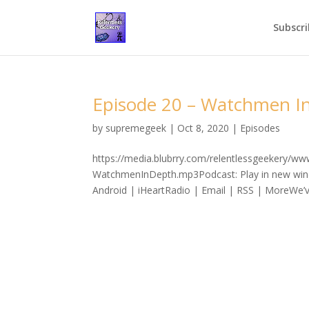
Subscri
Episode 20 – Watchmen I
by
supremegeek
|
Oct 8, 2020
|
Episodes
https://media.blubrry.com/relentlessgeekery/w
WatchmenInDepth.mp3Podcast: Play in new win
Android | iHeartRadio | Email | RSS | MoreWe’v