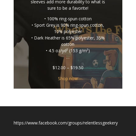
sleeves add more durability to what is
sure to be a favorite!
• 100% ring-spun cotton
• Sport Grey is 90% ring-spun cotton,
10% polyester
• Dark Heather is 65% polyester, 35%
cotton
• 4.5 oz/yd² (153 g/m²)
…
Price
$
12.00
–
$
19.50
range:
$12.00
Shop now
through
$19.50
https://www.facebook.com/groups/relentlessgeekery