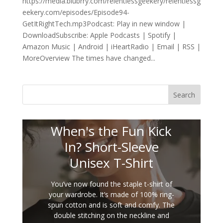
https://media.blubrry.com/relentlessgeekery/relentlessg
eekery.com/episodes/Episode94-
GetItRightTech.mp3Podcast: Play in new window |
DownloadSubscribe: Apple Podcasts | Spotify |
Amazon Music | Android | iHeartRadio | Email | RSS |
MoreOverview The times have changed...
Search
When's the Fun Kick
In? Short-Sleeve
Unisex T-Shirt
You’ve now found the staple t-shirt of
your wardrobe. It’s made of 100% ring-
spun cotton and is soft and comfy. The
double stitching on the neckline and