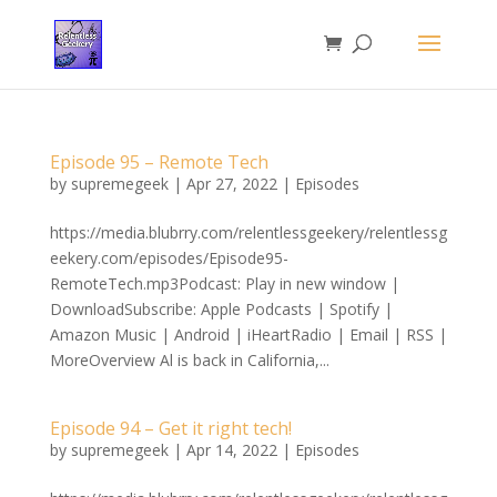
Episode 95 – Remote Tech
by
supremegeek
|
Apr 27, 2022
|
Episodes
https://media.blubrry.com/relentlessgeekery/relentlessg
eekery.com/episodes/Episode95-
RemoteTech.mp3Podcast: Play in new window |
DownloadSubscribe: Apple Podcasts | Spotify |
Amazon Music | Android | iHeartRadio | Email | RSS |
MoreOverview Al is back in California,...
Episode 94 – Get it right tech!
by
supremegeek
|
Apr 14, 2022
|
Episodes