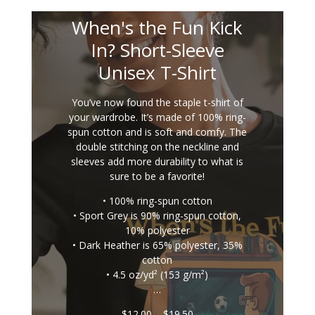
When's the Fun Kick
In? Short-Sleeve
Unisex T-Shirt
You’ve now found the staple t-shirt of
your wardrobe. It’s made of 100% ring-
spun cotton and is soft and comfy. The
double stitching on the neckline and
sleeves add more durability to what is
sure to be a favorite!
• 100% ring-spun cotton
• Sport Grey is 90% ring-spun cotton,
10% polyester
• Dark Heather is 65% polyester, 35%
cotton
• 4.5 oz/yd² (153 g/m²)
…
Price
$
12.00
–
$
19.50