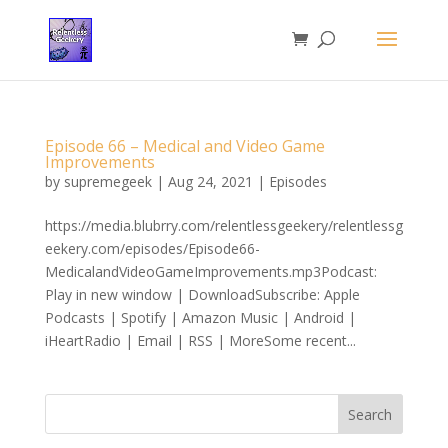
Episode 66 – Medical and Video Game
Improvements
by
supremegeek
|
Aug 24, 2021
|
Episodes
https://media.blubrry.com/relentlessgeekery/relentlessg
eekery.com/episodes/Episode66-
MedicalandVideoGameImprovements.mp3Podcast:
Play in new window | DownloadSubscribe: Apple
Podcasts | Spotify | Amazon Music | Android |
iHeartRadio | Email | RSS | MoreSome recent...
Search