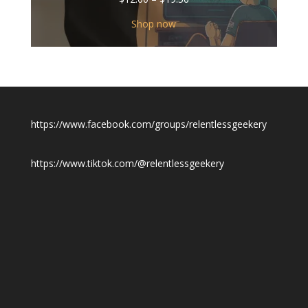
range:
$12.00
Shop now
through
$19.50
https://www.facebook.com/groups/relentlessgeekery
https://www.tiktok.com/@relentlessgeekery