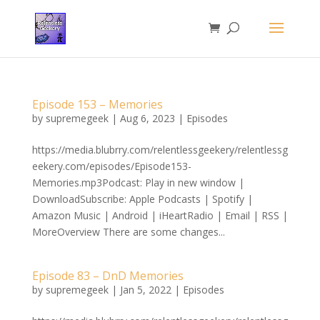
Episode 153 – Memories
by
supremegeek
|
Aug 6, 2023
|
Episodes
https://media.blubrry.com/relentlessgeekery/relentlessg
eekery.com/episodes/Episode153-
Memories.mp3Podcast: Play in new window |
DownloadSubscribe: Apple Podcasts | Spotify |
Amazon Music | Android | iHeartRadio | Email | RSS |
MoreOverview There are some changes...
Episode 83 – DnD Memories
by
supremegeek
|
Jan 5, 2022
|
Episodes