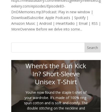
https://media.blubrry.com/relentlessgeekery/relentlessg
eekery.com/episodes/Episode83-
DnDMemories.mp3Podcast: Play in new window |
DownloadSubscribe: Apple Podcasts | Spotify |
Amazon Music | Android | iHeartRadio | Email | RSS |
MoreOverview Before we delve into some...
Search
When's the Fun Kick
In? Short-Sleeve
Unisex T-Shirt
You’ve now found the staple t-shirt of
your wardrobe. It’s made of 100% ring-
spun cotton and is soft and comfy. The
double stitching on the neckline and