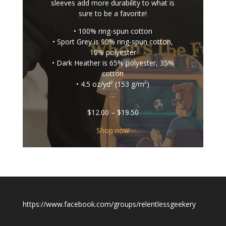
sleeves add more durability to what is
sure to be a favorite!
• 100% ring-spun cotton
• Sport Grey is 90% ring-spun cotton,
10% polyester
• Dark Heather is 65% polyester, 35%
cotton
• 4.5 oz/yd² (153 g/m²)
…
Price
$
12.00
–
$
19.50
range:
$12.00
Shop now
through
$19.50
https://www.facebook.com/groups/relentlessgeekery