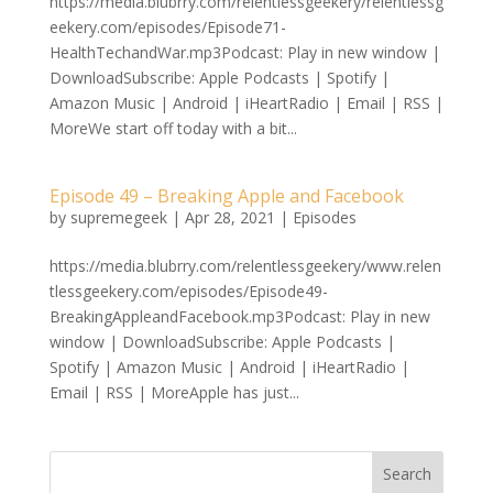
https://media.blubrry.com/relentlessgeekery/relentlessg
eekery.com/episodes/Episode71-
HealthTechandWar.mp3Podcast: Play in new window |
DownloadSubscribe: Apple Podcasts | Spotify |
Amazon Music | Android | iHeartRadio | Email | RSS |
MoreWe start off today with a bit...
Episode 49 – Breaking Apple and Facebook
by
supremegeek
|
Apr 28, 2021
|
Episodes
https://media.blubrry.com/relentlessgeekery/www.relen
tlessgeekery.com/episodes/Episode49-
BreakingAppleandFacebook.mp3Podcast: Play in new
window | DownloadSubscribe: Apple Podcasts |
Spotify | Amazon Music | Android | iHeartRadio |
Email | RSS | MoreApple has just...
Search