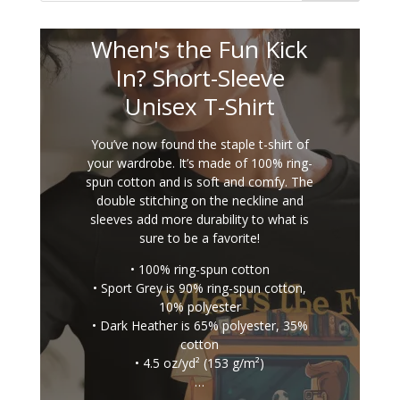
When's the Fun Kick
In? Short-Sleeve
Unisex T-Shirt
You’ve now found the staple t-shirt of
your wardrobe. It’s made of 100% ring-
spun cotton and is soft and comfy. The
double stitching on the neckline and
sleeves add more durability to what is
sure to be a favorite!
• 100% ring-spun cotton
• Sport Grey is 90% ring-spun cotton,
10% polyester
• Dark Heather is 65% polyester, 35%
cotton
• 4.5 oz/yd² (153 g/m²)
…