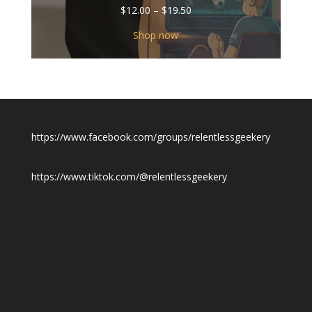
Price
$
12.00
–
$
19.50
range:
$12.00
Shop now
through
$19.50
https://www.facebook.com/groups/relentlessgeekery
https://www.tiktok.com/@relentlessgeekery