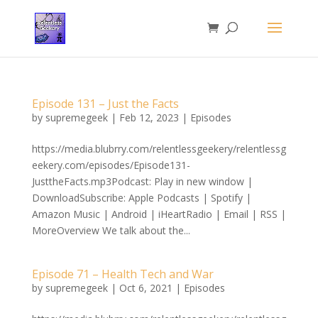
Episode 131 – Just the Facts
by
supremegeek
|
Feb 12, 2023
|
Episodes
https://media.blubrry.com/relentlessgeekery/relentlessg
eekery.com/episodes/Episode131-
JusttheFacts.mp3Podcast: Play in new window |
DownloadSubscribe: Apple Podcasts | Spotify |
Amazon Music | Android | iHeartRadio | Email | RSS |
MoreOverview We talk about the...
Episode 71 – Health Tech and War
by
supremegeek
|
Oct 6, 2021
|
Episodes