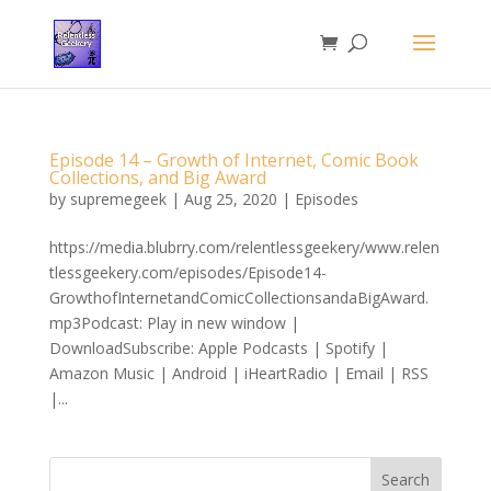
Episode 14 – Growth of Internet, Comic Book
Collections, and Big Award
by
supremegeek
|
Aug 25, 2020
|
Episodes
https://media.blubrry.com/relentlessgeekery/www.relen
tlessgeekery.com/episodes/Episode14-
GrowthofInternetandComicCollectionsandaBigAward.
mp3Podcast: Play in new window |
DownloadSubscribe: Apple Podcasts | Spotify |
Amazon Music | Android | iHeartRadio | Email | RSS
|...
Search