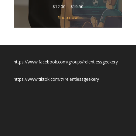
Price
$
12.00
–
$
19.50
range:
$12.00
Shop now
through
$19.50
https://www.facebook.com/groups/relentlessgeekery
https://www.tiktok.com/@relentlessgeekery