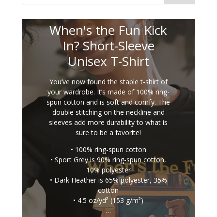
When's the Fun Kick
In? Short-Sleeve
Unisex T-Shirt
You’ve now found the staple t-shirt of
your wardrobe. It’s made of 100% ring-
spun cotton and is soft and comfy. The
double stitching on the neckline and
sleeves add more durability to what is
sure to be a favorite!
• 100% ring-spun cotton
• Sport Grey is 90% ring-spun cotton,
10% polyester
• Dark Heather is 65% polyester, 35%
cotton
• 4.5 oz/yd² (153 g/m²)
…