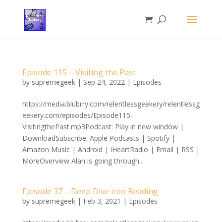
Episode 115 – Visiting the Past
by
supremegeek
|
Sep 24, 2022
|
Episodes
https://media.blubrry.com/relentlessgeekery/relentlessg
eekery.com/episodes/Episode115-
VisitingthePast.mp3Podcast: Play in new window |
DownloadSubscribe: Apple Podcasts | Spotify |
Amazon Music | Android | iHeartRadio | Email | RSS |
MoreOverview Alan is going through...
Episode 37 – Deep Dive into Reading
by
supremegeek
|
Feb 3, 2021
|
Episodes