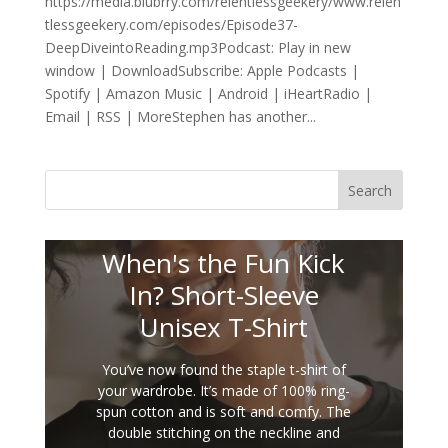
https://media.blubrry.com/relentlessgeekery/www.relen
tlessgeekery.com/episodes/Episode37-
DeepDiveintoReading.mp3Podcast: Play in new
window | DownloadSubscribe: Apple Podcasts |
Spotify | Amazon Music | Android | iHeartRadio |
Email | RSS | MoreStephen has another...
Search
When's the Fun Kick
In? Short-Sleeve
Unisex T-Shirt
You’ve now found the staple t-shirt of
your wardrobe. It’s made of 100% ring-
spun cotton and is soft and comfy. The
double stitching on the neckline and