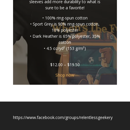
sleeves add more durability to what is
sure to be a favorite!
• 100% ring-spun cotton
• Sport Grey is 90% ring-spun cotton,
10% polyester
• Dark Heather is 65% polyester, 35%
cotton
• 4.5 oz/yd² (153 g/m²)
…
Price
$
12.00
–
$
19.50
range:
$12.00
Shop now
through
$19.50
https://www.facebook.com/groups/relentlessgeekery