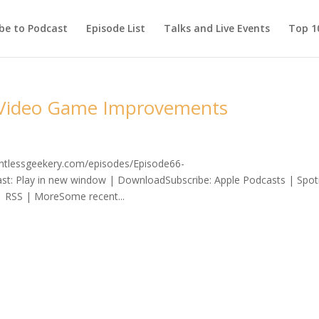
be to Podcast
Episode List
Talks and Live Events
Top 10
d Video Game Improvements
lentlessgeekery.com/episodes/Episode66-
 Play in new window | DownloadSubscribe: Apple Podcasts | Spoti
| RSS | MoreSome recent...