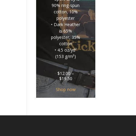
90% ring-spun
cotton, 10%
polyester
• Dark Heather
is 65%
polyester, 35%
cotton
• 4.5 oz/yd²
(153 g/m²)
…
$
12.00
–
Price
$
19.50
range:
$12.00
Shop now
through
$19.50