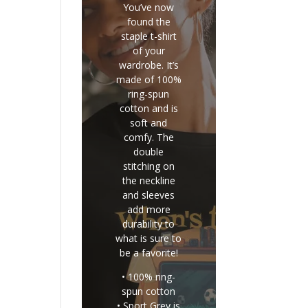
You’ve now
found the
staple t-shirt
of your
wardrobe. It’s
made of 100%
ring-spun
cotton and is
soft and
comfy. The
double
stitching on
the neckline
and sleeves
add more
durability to
what is sure to
be a favorite!
• 100% ring-
spun cotton
• Sport Grey is