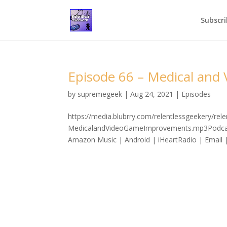
Subscri
Episode 66 – Medical an
by
supremegeek
|
Aug 24, 2021
|
Episodes
https://media.blubrry.com/relentlessgeekery/re
MedicalandVideoGameImprovements.mp3Podcast:
Amazon Music | Android | iHeartRadio | Email 