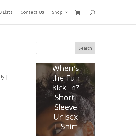
 Lists
Contact Us
Shop
Search
When's
the Fun
fy |
Kick In?
Short-
Sleeve
Unisex
T-Shirt