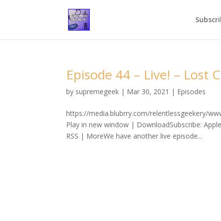
Subscri
Episode 44 – Live! – Lost C
by
supremegeek
|
Mar 30, 2021
|
Episodes
https://media.blubrry.com/relentlessgeekery/w
Play in new window | DownloadSubscribe: Apple
RSS | MoreWe have another live episode...