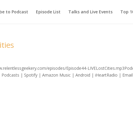
be to Podcast
Episode List
Talks and Live Events
Top 10
ities
ww.relentlessgeekery.com/episodes/Episode44-LIVELostCities.mp3Podc
 Podcasts | Spotify | Amazon Music | Android | iHeartRadio | Email