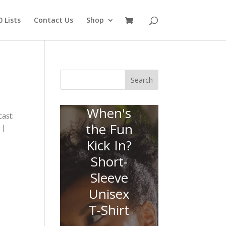
 Lists
Contact Us
Shop
Search
When's
ast:
the Fun
 |
Kick In?
Short-
Sleeve
Unisex
T-Shirt