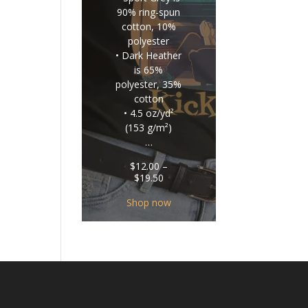
90% ring-spun
cotton, 10%
polyester
• Dark Heather
is 65%
polyester, 35%
cotton
• 4.5 oz/yd²
(153 g/m²)
…
$
12.00
–
Price
$
19.50
range:
$12.00
Shop now
through
$19.50