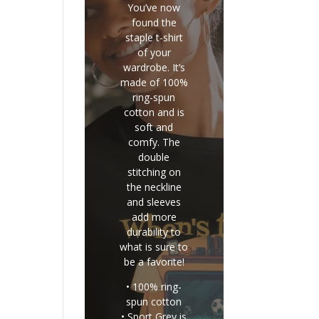
You’ve now
found the
staple t-shirt
of your
wardrobe. It’s
made of 100%
ring-spun
cotton and is
soft and
comfy. The
double
stitching on
the neckline
and sleeves
add more
durability to
what is sure to
be a favorite!
• 100% ring-
spun cotton
• Sport Grey is