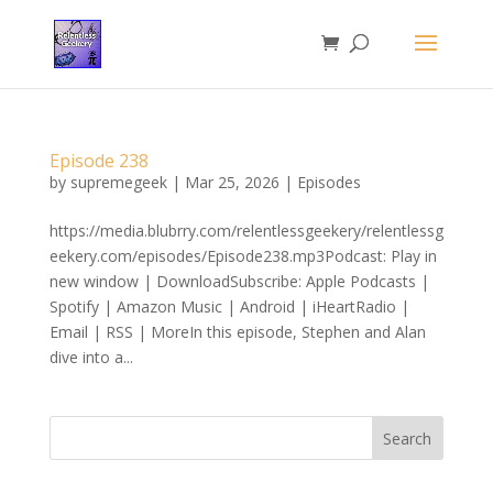
Episode 238
by
supremegeek
|
Mar 25, 2026
|
Episodes
https://media.blubrry.com/relentlessgeekery/relentlessg
eekery.com/episodes/Episode238.mp3Podcast: Play in
new window | DownloadSubscribe: Apple Podcasts |
Spotify | Amazon Music | Android | iHeartRadio |
Email | RSS | MoreIn this episode, Stephen and Alan
dive into a...
Search