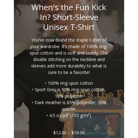
When's the Fun Kick
In? Short-Sleeve
Unisex T-Shirt
You’ve now found the staple t-shirt of
your wardrobe. It’s made of 100% ring-
spun cotton and is soft and comfy. The
double stitching on the neckline and
sleeves add more durability to what is
sure to be a favorite!
• 100% ring-spun cotton
• Sport Grey is 90% ring-spun cotton,
10% polyester
• Dark Heather is 65% polyester, 35%
cotton
• 4.5 oz/yd² (153 g/m²)
…
Price
$
12.00
–
$
19.50
range: