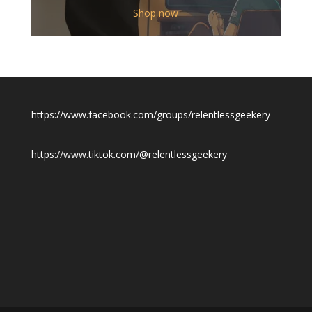
$12.00
Shop now
through
$19.50
https://www.facebook.com/groups/relentlessgeekery
https://www.tiktok.com/@relentlessgeekery