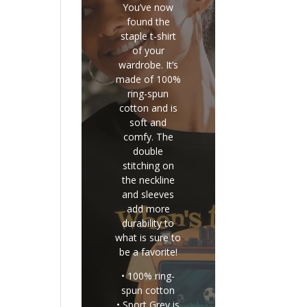
You’ve now
found the
staple t-shirt
of your
wardrobe. It’s
made of 100%
ring-spun
cotton and is
soft and
comfy. The
double
stitching on
the neckline
and sleeves
add more
durability to
what is sure to
be a favorite!
• 100% ring-
spun cotton
• Sport Grey is