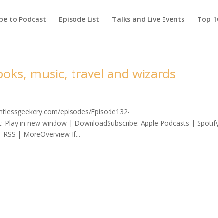
be to Podcast
Episode List
Talks and Live Events
Top 10
oks, music, travel and wizards
lentlessgeekery.com/episodes/Episode132-
 Play in new window | DownloadSubscribe: Apple Podcasts | Spotif
 RSS | MoreOverview If...