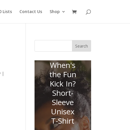
 Lists
Contact Us
Shop
Search
When's
the Fun
y |
Kick In?
Short-
Sleeve
Unisex
T-Shirt