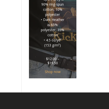
90% ring-spun
cotton, 10%
polyester
• Dark Heather
is 65%
polyester, 35%
cotton
• 4.5 oz/yd²
(153 g/m²)
…
$
12.00
–
Price
$
19.50
range:
$12.00
Shop now
through
$19.50