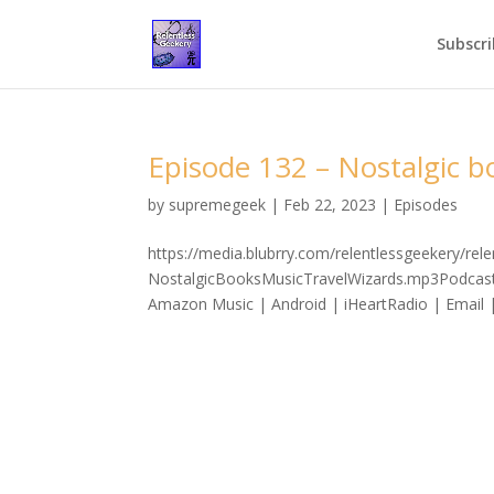
Subscri
Episode 132 – Nostalgic bo
by
supremegeek
|
Feb 22, 2023
|
Episodes
https://media.blubrry.com/relentlessgeekery/re
NostalgicBooksMusicTravelWizards.mp3Podcast:
Amazon Music | Android | iHeartRadio | Email |