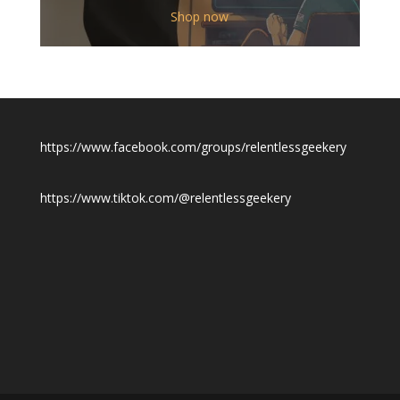
$12.00
Shop now
through
$19.50
https://www.facebook.com/groups/relentlessgeekery
https://www.tiktok.com/@relentlessgeekery