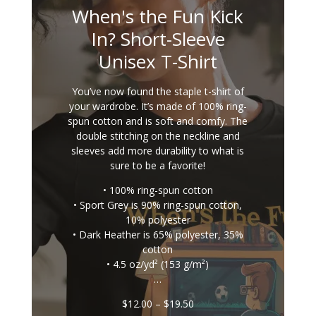
When's the Fun Kick
In? Short-Sleeve
Unisex T-Shirt
You’ve now found the staple t-shirt of
your wardrobe. It’s made of 100% ring-
spun cotton and is soft and comfy. The
double stitching on the neckline and
sleeves add more durability to what is
sure to be a favorite!
• 100% ring-spun cotton
• Sport Grey is 90% ring-spun cotton,
10% polyester
• Dark Heather is 65% polyester, 35%
cotton
• 4.5 oz/yd² (153 g/m²)
…
Price
$
12.00
–
$
19.50
range: