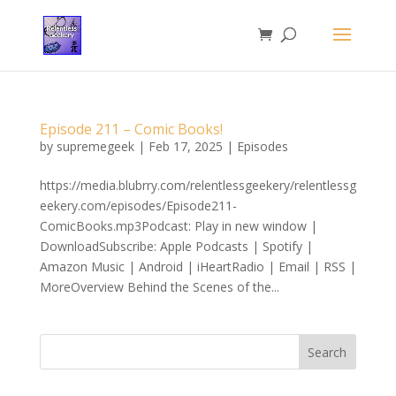
Episode 211 – Comic Books!
by
supremegeek
|
Feb 17, 2025
|
Episodes
https://media.blubrry.com/relentlessgeekery/relentlessg
eekery.com/episodes/Episode211-
ComicBooks.mp3Podcast: Play in new window |
DownloadSubscribe: Apple Podcasts | Spotify |
Amazon Music | Android | iHeartRadio | Email | RSS |
MoreOverview Behind the Scenes of the...
Search